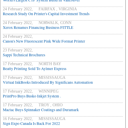
World's Largest CTP System Build In Vancouver
24 February 2022, FAIRFAX , VIRGINIA
Research Study On Printer's Capital Investment Trends
24 February 2022, NORWALK, CONN
Xerox Renames Financing Business FITTLE
24 February 2022,
Canon's New Fluorescent Pink Wide Format Printer
23 February 2022,
Sappi Technical Brochures
17 February 2022, NORTH BAY
Beatty Printing Sold To Aylmer Express
17 February 2022, MISSISSAUGA
Virtual InkBooks Introduced By Significans Automation
17 February 2022, WINNIPEG
PrintPro Buys Busko Inkjet System .
17 February 2022, TROY , OHIO
Mactac Buys Spinnaker Coatings and Duramark
16 February 2022, MISSISSAUGA
Sign Expo Canada Is Back For 2022