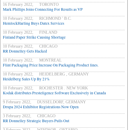
16 February 2022, TORONTO
Mark Phillips Joins Connecting For Results as VP
10 February 2022, RICHMOND ' B.C.
HemlockHarling Buys Datex Services
10 February 2022, FINLAND
Finland Paper Strike Causing Shortage
10 February 2022, CHICAGO
RR Donnelley Gets Hacked
10 February 2022, MONTREAL
Flint Packaging Price Increase On Packaging Product lines.
10 February 2022, HEIDELBERG , GERMANY
Heidelberg Sales Up By 21%
10 February 2022, ROCHESTER . NEW YORK
Kodak distributes Presteligence Software Exclusively in Canada
9 February 2022, DUSSELDORF, GERMANY
Drupa 2024 Exhibitor Registrations Now Open
3 February 2022, CHICAGO
RR Donnelley Strategic Buyers Pulls Out
3 February 2022, WINDSOR , ONTARIO