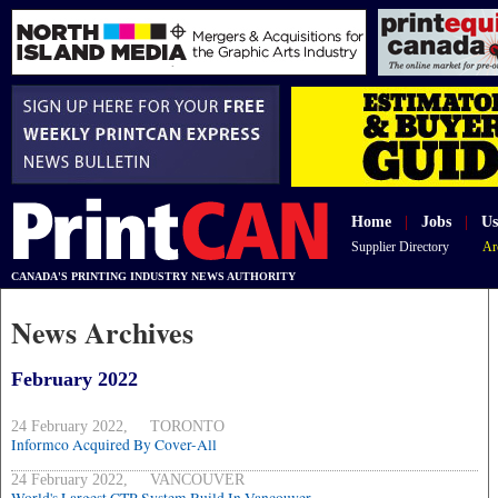
Home
|
Jobs
|
Us
Supplier Directory
Ar
CANADA'S PRINTING INDUSTRY NEWS AUTHORITY
News Archives
February 2022
24 February 2022, TORONTO
Informco Acquired By Cover-All
24 February 2022, VANCOUVER