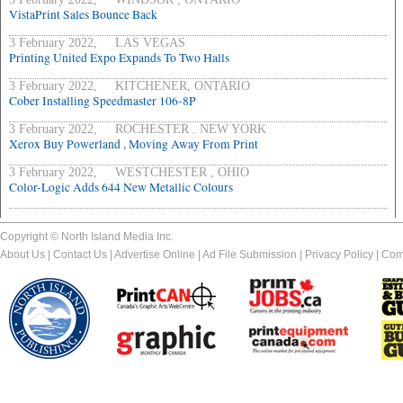
VistaPrint Sales Bounce Back
3 February 2022, LAS VEGAS
Printing United Expo Expands To Two Halls
3 February 2022, KITCHENER, ONTARIO
Cober Installing Speedmaster 106-8P
3 February 2022, ROCHESTER . NEW YORK
Xerox Buy Powerland , Moving Away From Print
3 February 2022, WESTCHESTER , OHIO
Color-Logic Adds 644 New Metallic Colours
Copyright © North Island Media Inc.
About Us
|
Contact Us
|
Advertise Online
|
Ad File Submission
|
Privacy Policy
|
Com