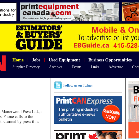
Home
|
Jobs
|
Used Equipment
|
Business Opportunities
Supplier Directory
Archives
Events
Links
Advertise
Cont
Follow us on Twitter
 Manerwood Press Ltd., a
s. Phone calls to the
returned by press time.