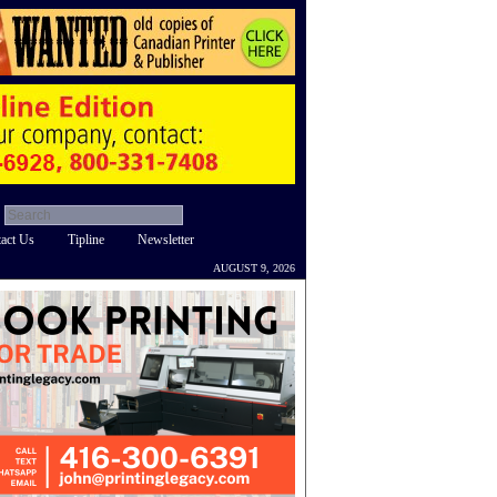
act Us
Tipline
Newsletter
AUGUST 9, 2026