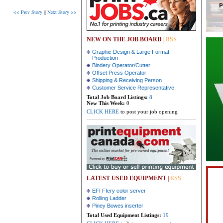
<< Prev Story
||
Next Story >>
NEW ON THE JOB BOARD
|
RSS
Graphic Design & Large Format
Production
Bindery Operator/Cutter
Offset Press Operator
Shipping & Receiving Person
Customer Service Representative
Total Job Board Listings:
8
New This Week:
0
CLICK HERE
to post your job opening
LATEST USED EQUIPMENT
|
RSS
EFI FIery color server
Rolling Ladder
Piney Bowes inserter
Total Used Equipment Listings:
19