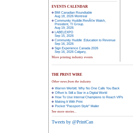
EVENTS CALENDAR
BMI Canadian Roundtable
Aug 18, 2026 Montreal
Community Huddle:RenÃ©e Walsh,
President, TI Group.
Aug 19, 2026
LABELEXPO
Sep 15, 2026
Community Huddle :Education to Revenue
Sep 16, 2026
Sign Experience Canada 2026
Sep 16, 2026 Calgary,
More printing industry events
THE PRINT WIRE
Other news from the industry
Warren Werbitt: Why No One Calls You Back
Offset Is Still a Star in a Digital World
How To Use Internal Champions to Reach VIPs
Making It With Print
Pocket "Passport-Style" Mailer
See more stories...
Tweets by @PrintCan