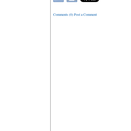
Comments (0) Post a Comment