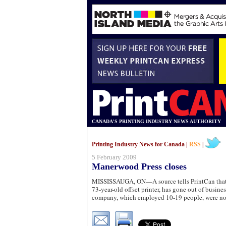
CANADA'S PRINTING INDUSTRY NEWS AUTHORITY
Printing Industry News for Canada |
RSS
|
5 February 2009
Manerwood Press closes
MISSISSAUGA, ON—A source tells PrintCan that
73-year-old offset printer, has gone out of busines
company, which employed 10-19 people, were not 