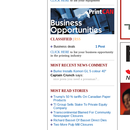
CLICK HERE
to list your equipment
CLASSIFIED
|
RSS
Business deals
1 Post
CLICK HERE
to list your business opportunity
in the printing industry
MOST RECENT NEWS COMMENT
Burke Installs Komori GL 5 colour 40"
Captain Crunch
says:
nice press you need a pressman?...
MOST READ STORIES
Trump's 50 % tariffs On Canadian Paper
Products
TI Group Sells Stake To Private Equity
Company
Transcontinental Blamed For Community
Newspaper Closures
Richard Basset Of Basset Direct Dies
Two More Pulp Mill Closures