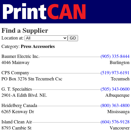
Find a Supplier
Location at:
Press Accessories
Category:
Baumer Electric Inc.
(905) 335-8444
4046 Mainway
Burlington
CPS Company
(519) 973-6191
PO Box 3276 Stn Tecumseh Csc
Tecumseh
G. T. Specialties
(505) 343-0600
2901-A Edith Blvd. NE.
Albuquerque
Heidelberg Canada
(800) 363-4800
6265 Kenway Dr
Mississauga
Island Clean Air
(604) 576-9128
8793 Cambie St
Vancouver