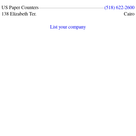
US Paper Counters
(518) 622-2600
138 Elizabeth Ter.
Cairo
List your company