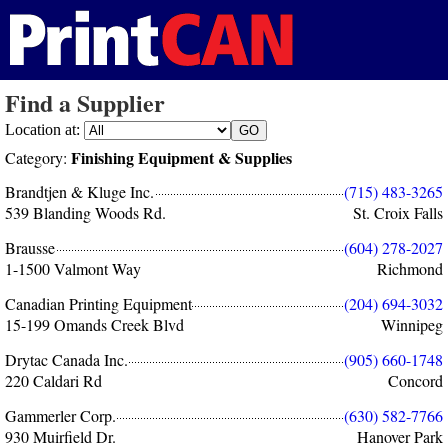
Find a Supplier
Location at:
Finishing Equipment & Supplies
Category:
Brandtjen & Kluge Inc.
(715) 483-3265
539 Blanding Woods Rd.
St. Croix Falls
Brausse
(604) 278-2027
1-1500 Valmont Way
Richmond
Canadian Printing Equipment
(204) 694-3032
15-199 Omands Creek Blvd
Winnipeg
Drytac Canada Inc.
(905) 660-1748
220 Caldari Rd
Concord
Gammerler Corp.
(630) 582-7766
930 Muirfield Dr.
Hanover Park