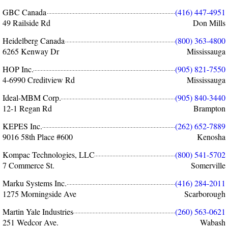
GBC Canada
(416) 447-4951
49 Railside Rd
Don Mills
Heidelberg Canada
(800) 363-4800
6265 Kenway Dr
Mississauga
HOP Inc.
(905) 821-7550
4-6990 Creditview Rd
Mississauga
Ideal-MBM Corp.
(905) 840-3440
12-1 Regan Rd
Brampton
KEPES Inc.
(262) 652-7889
9016 58th Place #600
Kenosha
Kompac Technologies, LLC
(800) 541-5702
7 Commerce St.
Somerville
Marku Systems Inc.
(416) 284-2011
1275 Morningside Ave
Scarborough
Martin Yale Industries
(260) 563-0621
251 Wedcor Ave.
Wabash