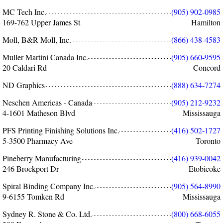
MC Tech Inc.
(905) 902-0985
169-762 Upper James St
Hamilton
Moll, B&R Moll, Inc.
(866) 438-4583
Muller Martini Canada Inc.
(905) 660-9595
20 Caldari Rd
Concord
ND Graphics
(888) 634-7274
Neschen Americas - Canada
(905) 212-9232
4-1601 Matheson Blvd
Mississauga
PFS Printing Finishing Solutions Inc.
(416) 502-1727
5-3500 Pharmacy Ave
Toronto
Pineberry Manufacturing
(416) 939-0042
246 Brockport Dr
Etobicoke
Spiral Binding Company Inc.
(905) 564-8990
9-6155 Tomken Rd
Mississauga
Sydney R. Stone & Co. Ltd.
(800) 668-6055