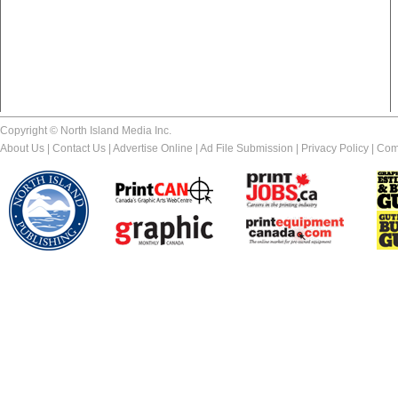
Copyright © North Island Media Inc.
About Us
|
Contact Us
|
Advertise Online
|
Ad File Submission
|
Privacy Policy
|
Com