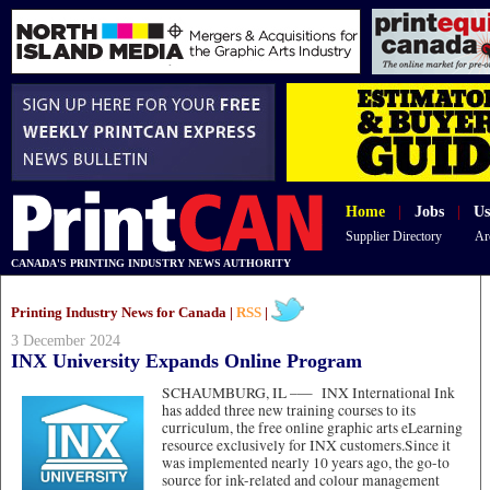
Home
|
Jobs
|
Us
Supplier Directory
Ar
CANADA'S PRINTING INDUSTRY NEWS AUTHORITY
Printing Industry News for Canada |
RSS
|
3 December 2024
INX University Expands Online Program
SCHAUMBURG, IL –—
INX International Ink
has added three new training courses to its
curriculum, the free online graphic arts eLearning
resource exclusively for INX customers.Since it
was implemented nearly 10 years ago, the go-to
source for ink-related and colour management