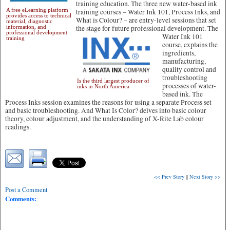
training education. The three new water-based ink
A free eLearning platform
training courses – Water Ink 101, Process Inks, and
provides access to technical
What is Colour? – are entry-level sessions that set
material, diagnostic
information, and
the stage for future professional development.
The
professional development
Water Ink 101
training
course, explains the
ingredients,
manufacturing,
quality control and
troubleshooting
Is the third largest producer of
processes of water-
inks in North America
based ink. The
Process Inks session examines the reasons for using a separate Process set
and basic troubleshooting. And What Is Color? delves into basic colour
theory, colour adjustment, and the understanding of X-Rite Lab colour
readings.
<< Prev Story
||
Next Story >>
Post a Comment
Comments: