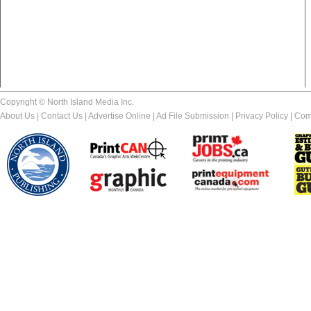
Copyright © North Island Media Inc.
About Us
|
Contact Us
|
Advertise Online
|
Ad File Submission
|
Privacy Policy
|
Com