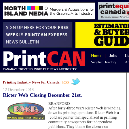
Home
|
Jobs
|
Us
Supplier Directory
Ar
CANADA'S PRINTING INDUSTRY NEWS AUTHORITY
Printing Industry News for Canada |
RSS
|
12 December 2018
Ricter Web Closing December 21st.
BRANFORD—
After forty-three years Ricter Web is winding
down its printing operations. Ricter Web is a
cold set printer that specialized in printing
community newspapers for independent
publishers. They blame the closure on