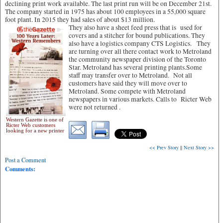
declining print work available. The last print run will be on December 21st.
The company started in 1975 has about 100 employees in a 55,000 square
foot plant. In 2015 they had sales of about $13 million.
They also have a sheet feed press that is used for
covers and a stitcher for bound publications. They
also have a logistics company CTS Logistics. They
are turning over all there contact work to Metroland
the community newspaper division of the Toronto
Star. Metroland has several printing plants.Some
staff may transfer over to Metroland. Not all
customers have said they will move over to
Metroland. Some compete with Metroland
newspapers in various markets. Calls to Ricter Web
were not returned .
Western Gazette is one of
Ricter Web customers
looking for a new printer
<< Prev Story
||
Next Story >>
Post a Comment
Comments: