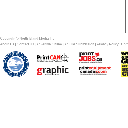
Copyright © North Island Media Inc.
About Us
|
Contact Us
|
Advertise Online
|
Ad File Submission
|
Privacy Policy
|
Com