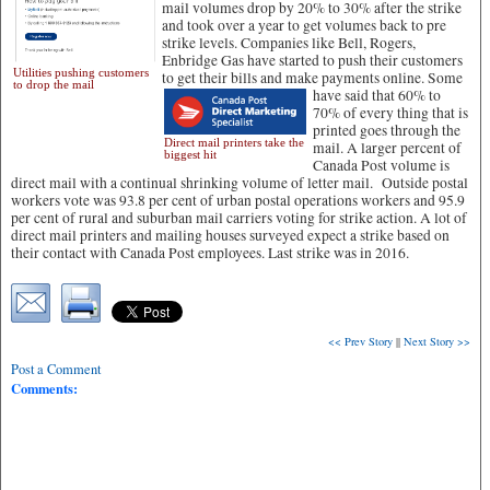
mail volumes drop by 20% to 30% after the strike
and took over a year to get volumes back to pre
strike levels. Companies like Bell, Rogers,
Enbridge Gas have started to push their customers
Utilities pushing customers
to get their bills and make payments online.
Some
to drop the mail
have said that 60% to
70% of every thing that is
printed goes through the
Direct mail printers take the
mail. A larger percent of
biggest hit
Canada Post volume is
direct mail with a continual shrinking volume of letter mail. Outside postal
workers vote was 93.8 per cent of urban postal operations workers and 95.9
per cent of rural and suburban mail carriers voting for strike action. A lot of
direct mail printers and mailing houses surveyed expect a strike based on
their contact with Canada Post employees. Last strike was in 2016.
<< Prev Story
||
Next Story >>
Post a Comment
Comments: