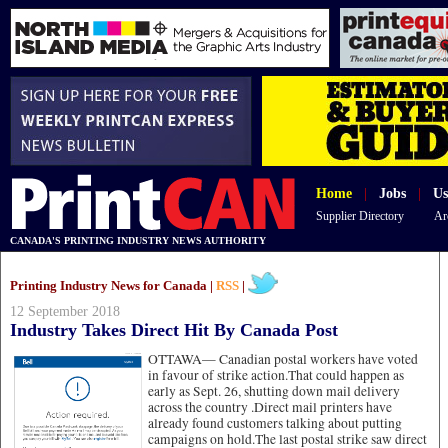
Home
|
Jobs
|
Us
Supplier Directory
Ar
CANADA'S PRINTING INDUSTRY NEWS AUTHORITY
Printing Industry News for Canada |
RSS
|
12 September 2018
Industry Takes Direct Hit By Canada Post
OTTAWA—
Canadian postal workers have voted
in favour of strike action.That could happen as
early as Sept. 26, shutting down mail delivery
across the country .Direct mail printers have
already found customers talking about putting
campaigns on hold.The last postal strike saw direct