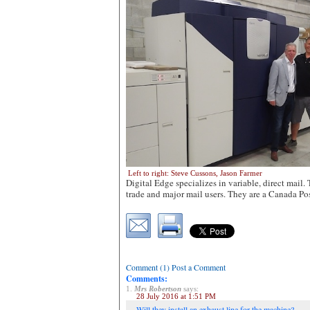
Left to right: Steve Cussons, Jason Farmer
Digital Edge specializes in variable, direct mail. 
trade and major mail users. They are a Canada Pos
Comment (1) Post a Comment
Comments:
1.
Mrs Robertson
says:
28 July 2016 at 1:51 PM
Will they install an exhaust line for the machine?