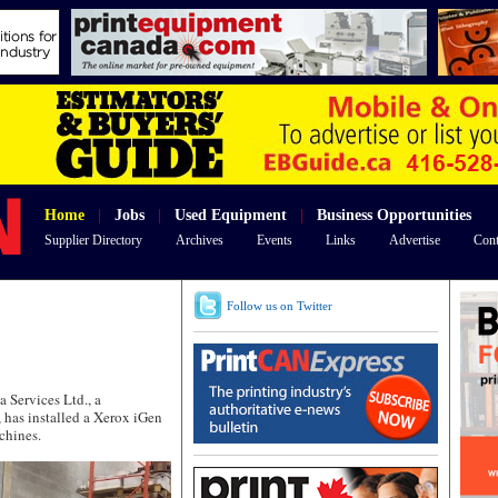
Home
|
Jobs
|
Used Equipment
|
Business Opportunities
Supplier Directory
Archives
Events
Links
Advertise
Cont
Follow us on Twitter
Services Ltd., a
, has installed a Xerox iGen
chines.