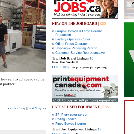
NEW ON THE JOB BOARD
|
RSS
Graphic Design & Large Format
Production
Bindery Operator/Cutter
Offset Press Operator
Shipping & Receiving Person
Customer Service Representative
Total Job Board Listings:
10
New This Week:
0
CLICK HERE
to post your job opening
They sell to ad agency’s, the
t partner.
LATEST USED EQUIPMENT
|
RSS
<< Prev Story
||
Next Story >>
EFI FIery color server
Rolling Ladder
Piney Bowes inserter
Total Used Equipment Listings:
19