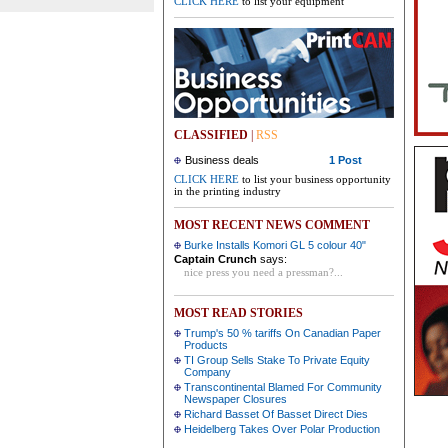
CLICK HERE
to list your equipment
CLASSIFIED
|
RSS
Business deals
1 Post
CLICK HERE
to list your business opportunity
in the printing industry
MOST RECENT NEWS COMMENT
Burke Installs Komori GL 5 colour 40"
Captain Crunch
says:
nice press you need a pressman?...
MOST READ STORIES
Trump's 50 % tariffs On Canadian Paper
Products
TI Group Sells Stake To Private Equity
Company
Transcontinental Blamed For Community
Newspaper Closures
Richard Basset Of Basset Direct Dies
Heidelberg Takes Over Polar Production