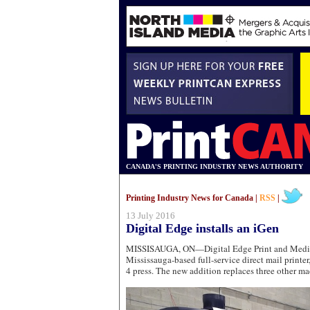
CANADA'S PRINTING INDUSTRY NEWS AUTHORITY
Printing Industry News for Canada |
RSS
|
13 July 2016
Digital Edge installs an iGen
MISSISAUGA, ON—Digital Edge Print and Media 
Mississauga-based full-service direct mail printer
4 press. The new addition replaces three other ma