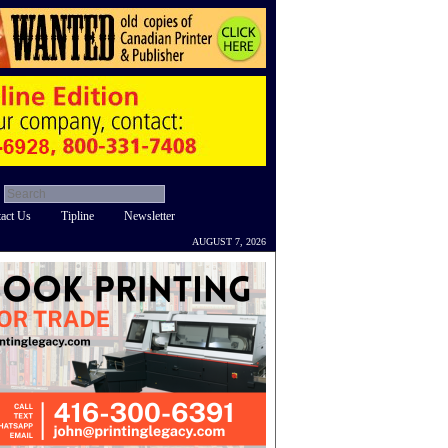
act Us
Tipline
Newsletter
AUGUST 7, 2026