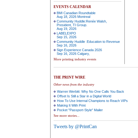
EVENTS CALENDAR
BMI Canadian Roundtable
Aug 18, 2026 Montreal
Community Huddle:Renée Walsh,
President, TI Group.
Aug 19, 2026
LABELEXPO
Sep 15, 2026
Community Huddle :Education to Revenue
Sep 16, 2026
Sign Experience Canada 2026
Sep 16, 2026 Calgary,
More printing industry events
THE PRINT WIRE
Other news from the industry
Warren Werbitt: Why No One Calls You Back
Offset Is Still a Star in a Digital World
How To Use Internal Champions to Reach VIPs
Making It With Print
Pocket "Passport-Style" Mailer
See more stories...
Tweets by @PrintCan