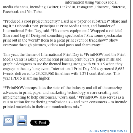
information using various social
media channels, including Twitter, LinkedIn, Instagram, Pinerest, Pinterest,
Facebook and YouTube.
“Produced a cool project recently? Used new paper or substrates? Share and
tag it,” Deborah Corn, principal at Print Media Centr, and founder of
International Print Day, said. “Have new equipment? Wrapped a vehicle?
Share and tag it! Designed something spectacular? Saw some spectacular
print out in the world? Been to a great print event or tradeshow? Show
everyone through pictures, videos and posts and share away!”
This year, the theme of International Print Day is #PrintNOW and the Print
Media Centr is asking commercial printers, print buyers, paper mills and
graphic designers to use the themed hastag along with #IPD15 when they
engage in the day long event. International Print Day 2014 garnered 8,683
tweets, delivered to 23,023,968 timelines with 1,271 contributions. This
year IPD15 is aiming higher.
“#PrintNOW encapsulates the state of the industry and all of the amazing
advances in print, paper and marketing technology we are creating and
implementing to help customers,” Corn said. "#PrintNOW also serves as a
call to action for marketing professionals – and even consumers – to include
printed materials in their communications mix."
<< Prev Story
||
Next Story >>