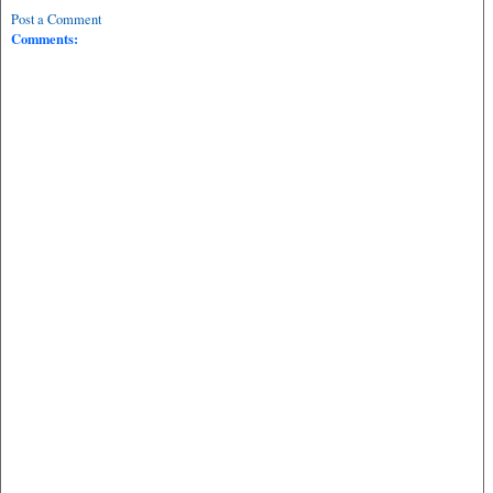
Post a Comment
Comments: