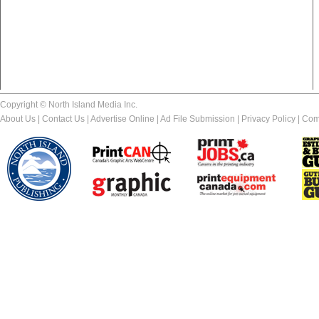
Copyright © North Island Media Inc.
About Us
|
Contact Us
|
Advertise Online
|
Ad File Submission
|
Privacy Policy
|
Com