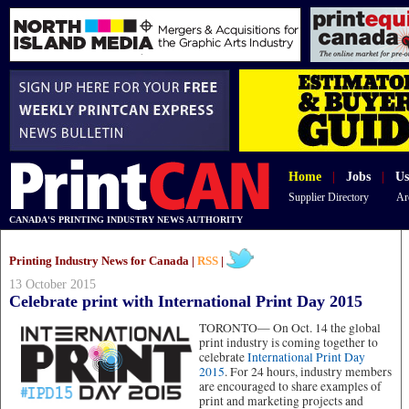
Home
|
Jobs
|
Us
Supplier Directory
Ar
CANADA'S PRINTING INDUSTRY NEWS AUTHORITY
Printing Industry News for Canada |
RSS
|
13 October 2015
Celebrate print with International Print Day 2015
TORONTO—
On Oct. 14 the global
print industry is coming together to
celebrate
International Print Day
2015
. For 24 hours, industry members
are encouraged to share examples of
print and marketing projects and