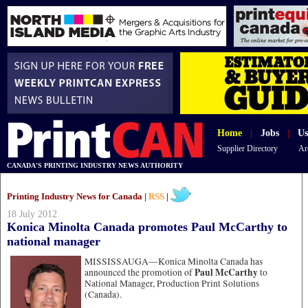
Home
|
Jobs
|
Us
Supplier Directory
Ar
CANADA'S PRINTING INDUSTRY NEWS AUTHORITY
Printing Industry News for Canada |
RSS
|
18 July 2012
Konica Minolta Canada promotes Paul McCarthy to
national manager
MISSISSAUGA—
Konica Minolta Canada has
Paul McCarthy
announced the promotion of
to
National Manager, Production Print Solutions
(Canada).