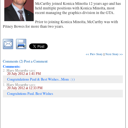
McCarthy joined Konica Minolta 12 years ago and has
held multiple positions with Konica Minolta, most
recent managing the graphics division in the GTA.
Prior to joining Konica Minolta, McCarthy was with
Pitney Bowes for more than two years.
<< Prev Story
||
Next Story >>
Comments (2) Post a Comment
Comments:
2.
Mary Mccarthy
says:
20 July 2012 at 1:41 PM
Congratulations Paul & Best Wishes...Mom : ) )
1.
Mary Mccarthy
says:
20 July 2012 at 12:33 PM
Congralutions Paul. Best Wishes