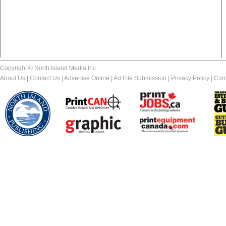
Copyright © North Island Media Inc.
About Us
|
Contact Us
|
Advertise Online
|
Ad File Submission
|
Privacy Policy
|
Com