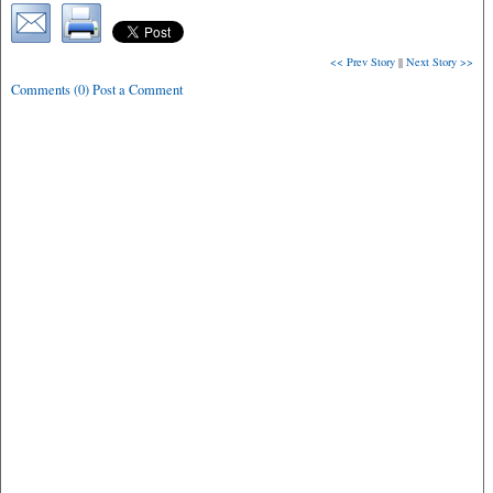
<< Prev Story
||
Next Story >>
Comments (0) Post a Comment