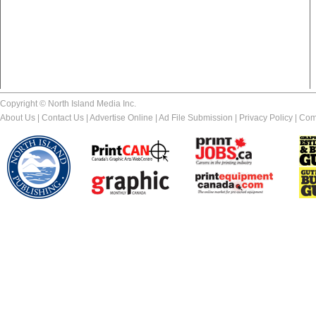
Copyright © North Island Media Inc.
About Us
|
Contact Us
|
Advertise Online
|
Ad File Submission
|
Privacy Policy
|
Com