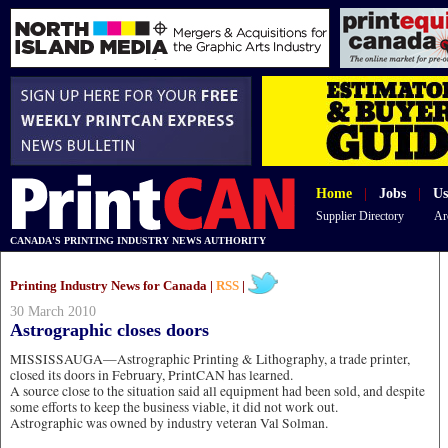
Home
|
Jobs
|
Us
Supplier Directory
Ar
CANADA'S PRINTING INDUSTRY NEWS AUTHORITY
Printing Industry News for Canada |
RSS
|
30 March 2010
Astrographic closes doors
MISSISSAUGA—Astrographic Printing & Lithography, a trade printer,
closed its doors in February, PrintCAN has learned.
A source close to the situation said all equipment had been sold, and despite
some efforts to keep the business viable, it did not work out.
Astrographic was owned by industry veteran Val Solman.