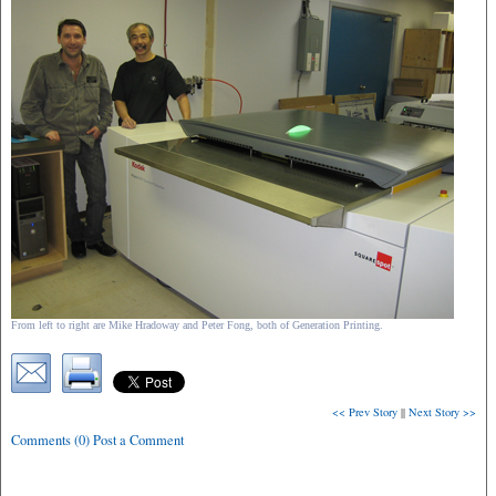
From left to right are Mike Hradoway and Peter Fong, both of Generation Printing.
<< Prev Story
||
Next Story >>
Comments (0) Post a Comment