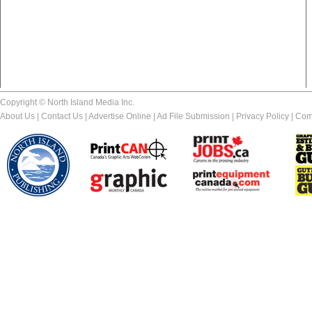
Copyright © North Island Media Inc.
About Us
|
Contact Us
|
Advertise Online
|
Ad File Submission
|
Privacy Policy
|
Com