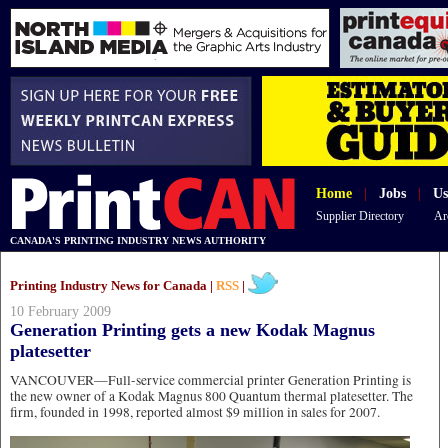
Home
|
Jobs
|
Us
Supplier Directory
Ar
CANADA'S PRINTING INDUSTRY NEWS AUTHORITY
Printing Industry News for Canada |
RSS
|
10 February 2009
Generation Printing gets a new Kodak Magnus
platesetter
VANCOUVER—Full-service commercial printer Generation Printing is
the new owner of a Kodak Magnus 800 Quantum thermal platesetter. The
firm, founded in 1998, reported almost $9 million in sales for 2007.