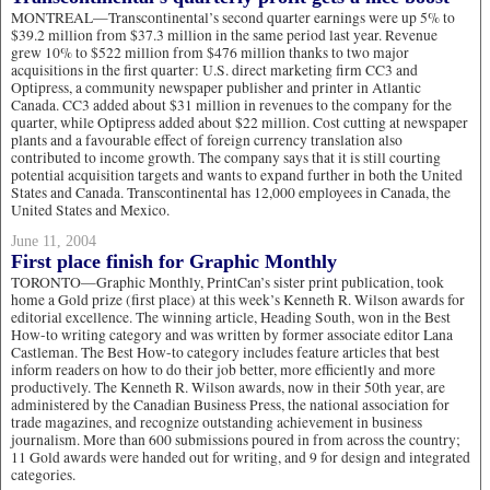
MONTREAL—Transcontinental’s second quarter earnings were up 5% to
$39.2 million from $37.3 million in the same period last year. Revenue
grew 10% to $522 million from $476 million thanks to two major
acquisitions in the first quarter: U.S. direct marketing firm CC3 and
Optipress, a community newspaper publisher and printer in Atlantic
Canada. CC3 added about $31 million in revenues to the company for the
quarter, while Optipress added about $22 million. Cost cutting at newspaper
plants and a favourable effect of foreign currency translation also
contributed to income growth. The company says that it is still courting
potential acquisition targets and wants to expand further in both the United
States and Canada. Transcontinental has 12,000 employees in Canada, the
United States and Mexico.
June 11, 2004
First place finish for Graphic Monthly
TORONTO—Graphic Monthly, PrintCan’s sister print publication, took
home a Gold prize (first place) at this week’s Kenneth R. Wilson awards for
editorial excellence. The winning article, Heading South, won in the Best
How-to writing category and was written by former associate editor Lana
Castleman. The Best How-to category includes feature articles that best
inform readers on how to do their job better, more efficiently and more
productively. The Kenneth R. Wilson awards, now in their 50th year, are
administered by the Canadian Business Press, the national association for
trade magazines, and recognize outstanding achievement in business
journalism. More than 600 submissions poured in from across the country;
11 Gold awards were handed out for writing, and 9 for design and integrated
categories.