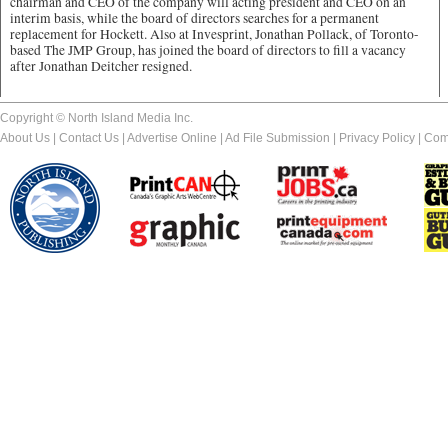
chairman and CEO of the company will acting president and CEO on an
interim basis, while the board of directors searches for a permanent
replacement for Hockett. Also at Invesprint, Jonathan Pollack, of Toronto-
based The JMP Group, has joined the board of directors to fill a vacancy
after Jonathan Deitcher resigned.
Copyright © North Island Media Inc.
About Us
|
Contact Us
|
Advertise Online
|
Ad File Submission
|
Privacy Policy
|
Com