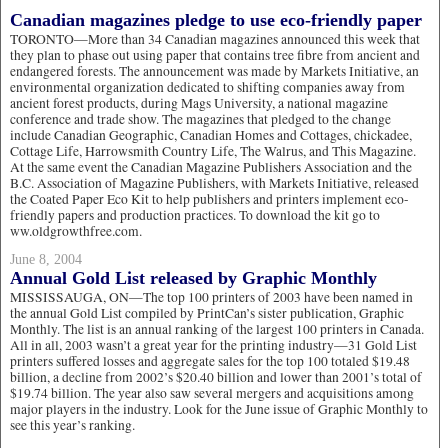
Canadian magazines pledge to use eco-friendly paper
TORONTO—More than 34 Canadian magazines announced this week that
they plan to phase out using paper that contains tree fibre from ancient and
endangered forests. The announcement was made by Markets Initiative, an
environmental organization dedicated to shifting companies away from
ancient forest products, during Mags University, a national magazine
conference and trade show. The magazines that pledged to the change
include Canadian Geographic, Canadian Homes and Cottages, chickadee,
Cottage Life, Harrowsmith Country Life, The Walrus, and This Magazine.
At the same event the Canadian Magazine Publishers Association and the
B.C. Association of Magazine Publishers, with Markets Initiative, released
the Coated Paper Eco Kit to help publishers and printers implement eco-
friendly papers and production practices. To download the kit go to
ww.oldgrowthfree.com.
June 8, 2004
Annual Gold List released by Graphic Monthly
MISSISSAUGA, ON—The top 100 printers of 2003 have been named in
the annual Gold List compiled by PrintCan’s sister publication, Graphic
Monthly. The list is an annual ranking of the largest 100 printers in Canada.
All in all, 2003 wasn’t a great year for the printing industry—31 Gold List
printers suffered losses and aggregate sales for the top 100 totaled $19.48
billion, a decline from 2002’s $20.40 billion and lower than 2001’s total of
$19.74 billion. The year also saw several mergers and acquisitions among
major players in the industry. Look for the June issue of Graphic Monthly to
see this year’s ranking.