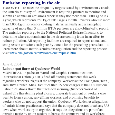
Emission reporting in the air
TORONTO—To meet the air quality targets issued by Environment Canada,
the Ontario Ministry of Environment is requiring printers to monitor and
submit an annual air emissions report if they use more than 3,000 kg of ink
a year, which represents 250 kg of ink usage a month. Printers who use more
than 3,000 kg of solvent or coating material annually and a nameplate
capacity of more than 3 million BTUs per hour are also obligated to report.
The emission reports go to the National Pollutant Release Inventory, to
determine where contaminants in the air are coming from in an effort to
reduce pollution. All reporting facilities are required to report annual and
smog season emissions each year by June 1 for the preceding year's data. To
learn more about Ontario’s emissions regulation and the reporting process
visit
www.ene.gov.on.ca/environet/onair/splash.htm
June 4, 2004
Labour spat flares at Quebecor World
MONTREAL—Quebecor World and Graphic Communications
International Union (GCIU) fired off dueling statements this week
regarding workers’ rights at the company. Workers at the Covington, Tenn.,
and Olive Branch, Miss., facilities filed 15 new charges at the U.S. National
Labour Relations Board that included accusing Quebecor World of
unlawfully threatening plant closure, disparate treatment of workers who
want to form a union, surveilling workers, and promising benefits to
workers who do not support the union. Quebecor World denies allegations
of unfair labour practices and says that the company does not break any U.S.
laws when workers try to organize. It says the allegations are part of an
ongoing tactic by union leaders to harass the company and its workforce.