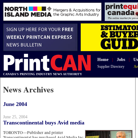
Home
|
Jobs
|
Us
Supplier Directory
Ar
CANADA'S PRINTING INDUSTRY NEWS AUTHORITY
News Archives
June 2004
June 25, 2004
Transcontinental buys Avid media
TORONTO—Publisher and printer
Transcontinental has purchased Avid Media Inc,