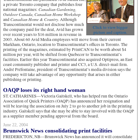
a private Toronto company that publishes four
Canadian Gardening,
national magazines:
Outdoor Canada, Canadian Home Workshop
Canadian Home & Country
and
. Although
Transcontinental would not disclose how much
Click to view bigger
the company paid for the deal, Avid has grown
picture and caption.
over recent years to $16 million in revenue in
2003. About 60 Avid Media employees will move from their current
Markham, Ontario, location to Transcontinental’s offices in Toronto. The
printing of the magazines, estimated by PrintCAN to be worth about $4
million per year, will be shifted from Quebecor to Transcontinental’s
facilities. Earlier this year Transcontinental also acquired Optipress, an East
coast community publisher and printer and CC3, a U.S. direct-mail firm.
André Préfontaine, president of Transcontinental’s media division says the
company will take advantage of any opportunity that arises in either
publishing or printing.
OAQP loses its right hand woman
ST. CATHARINES—Victoria Gaitskell, who has helped run the Ontario
Association of Quick Printers (OAQP) has announced her resignation and
will be leaving the association on July 2 to go to another job in the printing
industry. Gaitskell says that she may be able to stay involved with the OAQP
as a supplier member pending approval from the board.
June 22, 2004
Brunswick News consolidating print facilities
FREDERICTON, NB—Brunswick News has announced it will consolidate