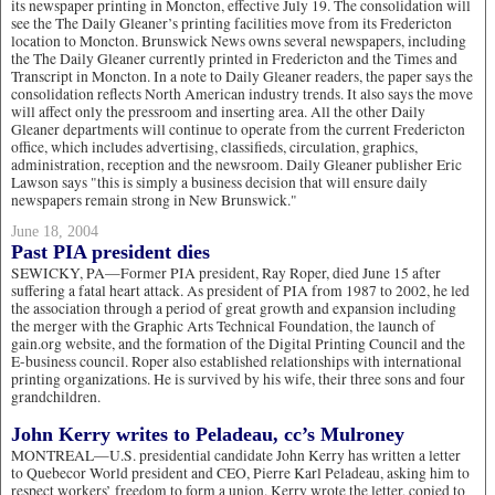
its newspaper printing in Moncton, effective July 19. The consolidation will
see the The Daily Gleaner’s printing facilities move from its Fredericton
location to Moncton. Brunswick News owns several newspapers, including
the The Daily Gleaner currently printed in Fredericton and the Times and
Transcript in Moncton. In a note to Daily Gleaner readers, the paper says the
consolidation reflects North American industry trends. It also says the move
will affect only the pressroom and inserting area. All the other Daily
Gleaner departments will continue to operate from the current Fredericton
office, which includes advertising, classifieds, circulation, graphics,
administration, reception and the newsroom. Daily Gleaner publisher Eric
Lawson says "this is simply a business decision that will ensure daily
newspapers remain strong in New Brunswick."
June 18, 2004
Past PIA president dies
SEWICKY, PA—Former PIA president, Ray Roper, died June 15 after
suffering a fatal heart attack. As president of PIA from 1987 to 2002, he led
the association through a period of great growth and expansion including
the merger with the Graphic Arts Technical Foundation, the launch of
gain.org website, and the formation of the Digital Printing Council and the
E-business council. Roper also established relationships with international
printing organizations. He is survived by his wife, their three sons and four
grandchildren.
John Kerry writes to Peladeau, cc’s Mulroney
MONTREAL—U.S. presidential candidate John Kerry has written a letter
to Quebecor World president and CEO, Pierre Karl Peladeau, asking him to
respect workers’ freedom to form a union. Kerry wrote the letter, copied to