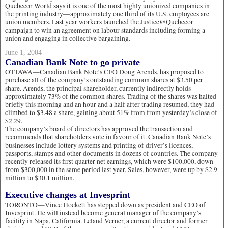
Quebecor World says it is one of the most highly unionized companies in
the printing industry—approximately one third of its U.S. employees are
union members. Last year workers launched the Justice@Quebecor
campaign to win an agreement on labour standards including forming a
union and engaging in collective bargaining.
June 1, 2004
Canadian Bank Note to go private
OTTAWA—Canadian Bank Note’s CEO Doug Arends, has proposed to
purchase all of the company’s outstanding common shares at $3.50 per
share. Arends, the principal shareholder, currently indirectly holds
approximately 73% of the common shares. Trading of the shares was halted
briefly this morning and an hour and a half after trading resumed, they had
climbed to $3.48 a share, gaining about 51% from from yesterday’s close of
$2.29.
The company’s board of directors has approved the transaction and
recommends that shareholders vote in favour of it. Canadian Bank Note’s
businesses include lottery systems and printing of driver’s licences,
passports, stamps and other documents in dozens of countries. The company
recently released its first quarter net earnings, which were $100,000, down
from $300,000 in the same period last year. Sales, however, were up by $2.9
million to $30.1 million.
Executive changes at Invesprint
TORONTO—Vince Hockett has stepped down as president and CEO of
Invesprint. He will instead become general manager of the company’s
facility in Napa, California. Leland Verner, a current director and former