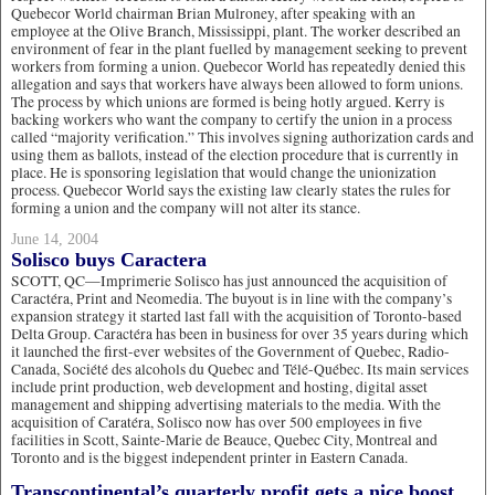
Quebecor World chairman Brian Mulroney, after speaking with an
employee at the Olive Branch, Mississippi, plant. The worker described an
environment of fear in the plant fuelled by management seeking to prevent
workers from forming a union. Quebecor World has repeatedly denied this
allegation and says that workers have always been allowed to form unions.
The process by which unions are formed is being hotly argued. Kerry is
backing workers who want the company to certify the union in a process
called “majority verification.” This involves signing authorization cards and
using them as ballots, instead of the election procedure that is currently in
place. He is sponsoring legislation that would change the unionization
process. Quebecor World says the existing law clearly states the rules for
forming a union and the company will not alter its stance.
June 14, 2004
Solisco buys Caractera
SCOTT, QC—Imprimerie Solisco has just announced the acquisition of
Caractéra, Print and Neomedia. The buyout is in line with the company’s
expansion strategy it started last fall with the acquisition of Toronto-based
Delta Group. Caractéra has been in business for over 35 years during which
it launched the first-ever websites of the Government of Quebec, Radio-
Canada, Société des alcohols du Quebec and Télé-Québec. Its main services
include print production, web development and hosting, digital asset
management and shipping advertising materials to the media. With the
acquisition of Caratéra, Solisco now has over 500 employees in five
facilities in Scott, Sainte-Marie de Beauce, Quebec City, Montreal and
Toronto and is the biggest independent printer in Eastern Canada.
Transcontinental’s quarterly profit gets a nice boost