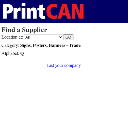
Find a Supplier
Location at:
Signs, Posters, Banners - Trade
Category:
Q
Alphabet:
List your company