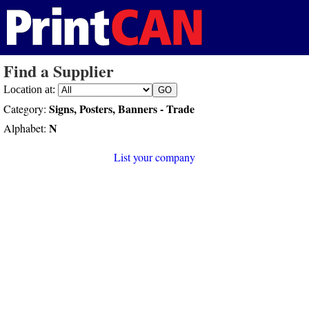
Find a Supplier
Location at:
Signs, Posters, Banners - Trade
Category:
N
Alphabet:
List your company