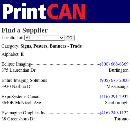
Find a Supplier
Location at:
Signs, Posters, Banners - Trade
Category:
E
Alphabet:
Eclipse Imaging
(800) 668-6369
875 Laurentian Dr
Burlington
Entire Imaging Solutions
(905) 673-2000
3930 Nashua Dr
Mississauga
ExpoSystems Canada
(416) 291-2932
3640B McNicoll Ave.
Scarborough
Eyemagine Graphics Inc.
(416) 249-1122
38 Greensboro Dr
Toronto