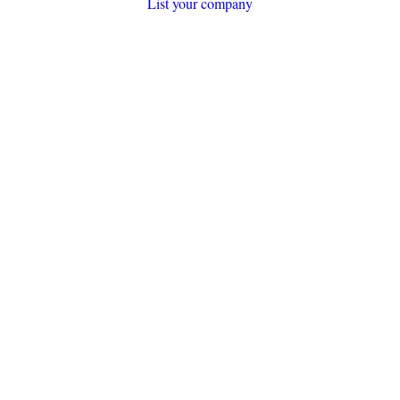
List your company