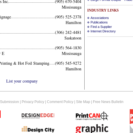
 Inc.
(905) 670-5404
Mississauga
INDUSTRY LINKS
ignage
(905) 525-2378
Associations
Hamilton
Publications
Find a Supplier
(306) 242-4481
Internet Directory
Saskatoon
(905) 564-1830
r E
Mississauga
rinting & Hot Foil Stamping
(905) 545-9272
Hamilton
List your company
 Submission
|
Privacy Policy
|
Comment Policy
|
Site Map
|
Free News Bulletin