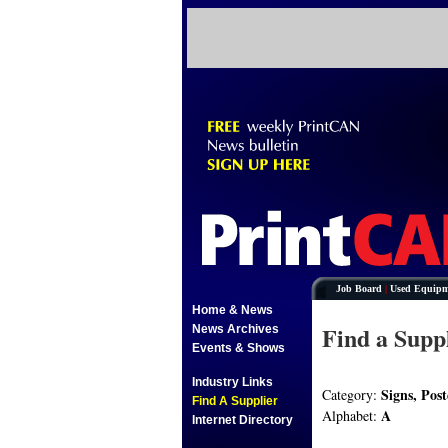
Job Board
|
Used Equipm
Home & News
Find a Supp
News Archives
Events & Shows
Industry Links
Signs, Post
Category:
Find A Supplier
A
Alphabet:
Internet Directory