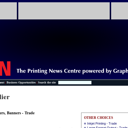
ent
|
Business Opportunities
|
Search the site
lier
ers, Banners - Trade
OTHER CHOICES
Inkjet Printing - Trade
Large Format Output - Trade