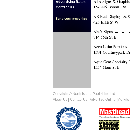
A1A Signs & Graphics
Advertising Rates
15-1445 Bonhill Rd
Contact Us
AB Best Displays & S
Send your news tips
423 King St W
Abe's Signs
814 56th St E
Accu Litho Services
1591 Courtneypark D
Aqua Gem Specialty P
1554 Main St E
Copyright © North Island Publishing Ltd.
About Us
|
Contact Us
|
Advertise Online
|
Ad File