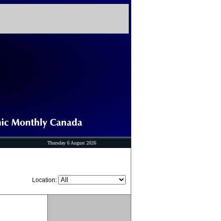
Thursday 6 August 2026
Location: