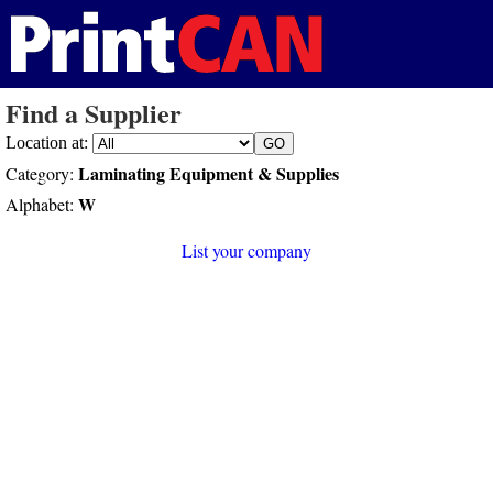
Find a Supplier
Location at:
Laminating Equipment & Supplies
Category:
W
Alphabet:
List your company