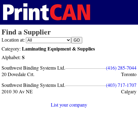
Find a Supplier
Location at:
Laminating Equipment & Supplies
Category:
S
Alphabet:
Southwest Binding Systems Ltd.
(416) 285-7044
20 Dovedale Crt.
Toronto
Southwest Binding Systems Ltd.
(403) 717-1707
2010 30 Av NE
Calgary
List your company