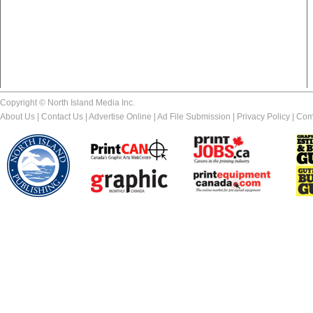
Copyright © North Island Media Inc.
About Us
|
Contact Us
|
Advertise Online
|
Ad File Submission
|
Privacy Policy
|
Com