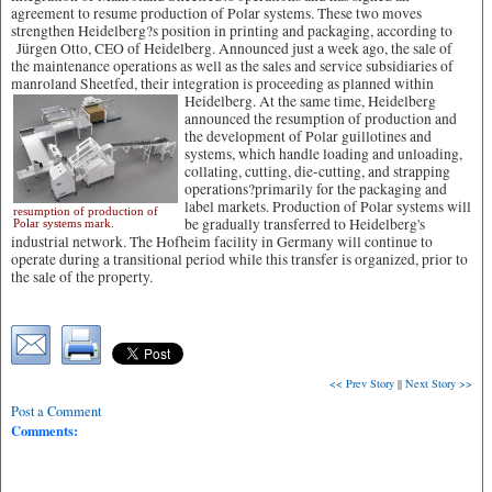
agreement to resume production of Polar systems. These two moves
strengthen Heidelberg?s position in printing and packaging, according to
Jürgen Otto, CEO of Heidelberg. Announced just a week ago, the sale of
the maintenance operations as well as the sales and service subsidiaries of
manroland Sheetfed, their integration is proceeding as planned within
Heidelberg.
At the same time, Heidelberg
announced the resumption of production and
the development of Polar guillotines and
systems, which handle loading and unloading,
collating, cutting, die-cutting, and strapping
operations?primarily for the packaging and
label markets. Production of Polar systems will
resumption of production of
be gradually transferred to Heidelberg's
Polar systems mark.
industrial network. The Hofheim facility in Germany will continue to
operate during a transitional period while this transfer is organized, prior to
the sale of the property.
<< Prev Story
||
Next Story >>
Post a Comment
Comments: