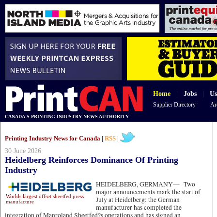
Home
|
Jobs
|
Us
Supplier Directory
Ar
CANADA'S PRINTING INDUSTRY NEWS AUTHORITY
Printing Industry News for Canada |
RSS
|
30 June 2026
Heidelberg Reinforces Dominance Of Printing
Industry
HEIDELBERG, GERMANY—
Two
major announcements mark the start of
Worlds largest offset sheetfed press
July at Heidelberg: the German
manufacture
manufacturer has completed the
integration of Manroland Sheetfed?s operations and has signed an