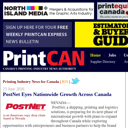
Home
|
Jobs
|
Us
Supplier Directory
Ar
CANADA'S PRINTING INDUSTRY NEWS AUTHORITY
Printing Industry News for Canada |
RSS
|
23 June 2026
PostNet Eyes Nationwide Growth Across Canada
NEVADA—
PostNet, a shipping, printing and logistics
solutions, is preparing for its next phase of
is an American copy shop chain
international growth with plans to expand
based in Nevada
throughout Canada while exploring
opportunities with entrepreneurs and business partners to help the brand