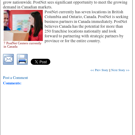
grow nationwide. PostNet sees significant opportunity to meet the growing
demand in Canadian markets.
PostNet currently has seven locations in British
Columbia and Ontario, Canada. PostNet is seeking
business partners in Canada immediately. PostNet
believes Canada has the potential for more than
250 franchise locations nationally and look
forward to partnering with strategic partners by
province or for the entire country.
7 PostNet Centers currently
in Canada
<< Prev Story
||
Next Story >>
Post a Comment
Comments: