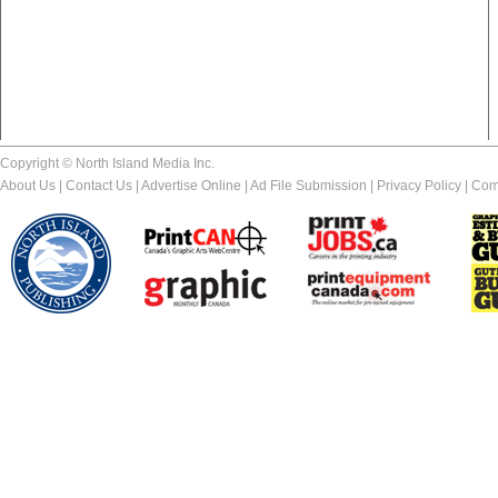
Copyright © North Island Media Inc.
About Us
|
Contact Us
|
Advertise Online
|
Ad File Submission
|
Privacy Policy
|
Com