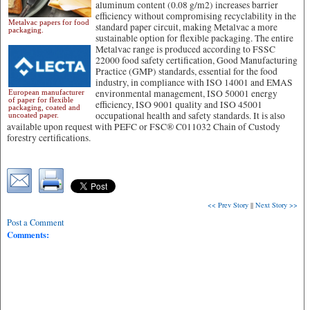
aluminum content (0.08 g/m2) increases barrier
efficiency without compromising recyclability in the
Metalvac papers for food
standard paper circuit, making Metalvac a more
packaging.
sustainable option for flexible packaging.
The entire
Metalvac range is produced according to FSSC
22000 food safety certification, Good Manufacturing
Practice (GMP) standards, essential for the food
industry, in compliance with ISO 14001 and EMAS
environmental management, ISO 50001 energy
European manufacturer
of paper for flexible
efficiency, ISO 9001 quality and ISO 45001
packaging, coated and
occupational health and safety standards. It is also
uncoated paper.
available upon request with PEFC or FSC® C011032 Chain of Custody
forestry certifications.
<< Prev Story
||
Next Story >>
Post a Comment
Comments: