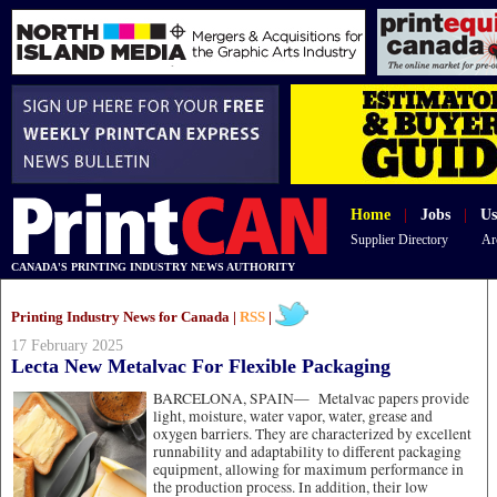
Home
|
Jobs
|
Us
Supplier Directory
Ar
CANADA'S PRINTING INDUSTRY NEWS AUTHORITY
Printing Industry News for Canada |
RSS
|
17 February 2025
Lecta New Metalvac For Flexible Packaging
BARCELONA, SPAIN—
Metalvac papers provide
light, moisture, water vapor, water, grease and
oxygen barriers. They are characterized by excellent
runnability and adaptability to different packaging
equipment, allowing for maximum performance in
the production process. In addition, their low