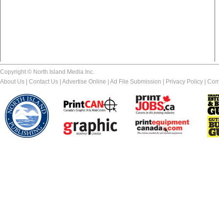
Copyright © North Island Media Inc.
About Us
|
Contact Us
|
Advertise Online
|
Ad File Submission
|
Privacy Policy
|
Com