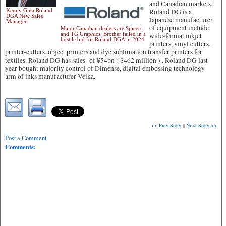
and Canadian markets.
Kenny Gina Roland
Roland DG is a
DGA New Sales
Japanese manufacturer
Manager
of equipment include
Major Canadian dealers are Spicers
and TG Graphics. Brother failed in a
wide-format inkjet
hostile bid for Roland DGA in 2024.
printers, vinyl cutters,
printer-cutters, object printers and dye sublimation transfer printers for
textiles. Roland DG has sales of ¥54bn ( $462 million ) . Roland DG last
year bought majority control of Dimense, digital embossing technology
arm of inks manufacturer Veika.
<< Prev Story
||
Next Story >>
Post a Comment
Comments: