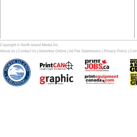
Copyright © North Island Media Inc.
About Us
|
Contact Us
|
Advertise Online
|
Ad File Submission
|
Privacy Policy
|
Com