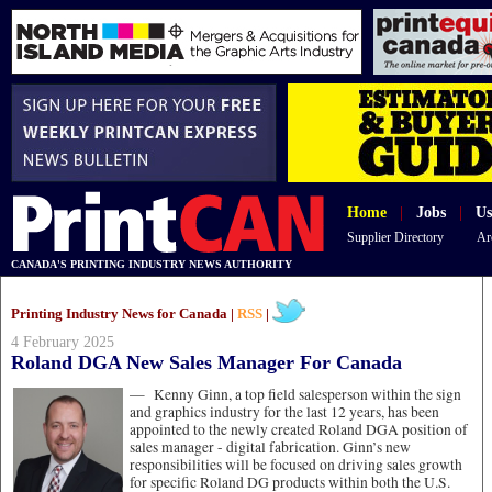
Home
|
Jobs
|
Us
Supplier Directory
Ar
CANADA'S PRINTING INDUSTRY NEWS AUTHORITY
Printing Industry News for Canada |
RSS
|
4 February 2025
Roland DGA New Sales Manager For Canada
—
Kenny Ginn, a top field salesperson within the sign
and graphics industry for the last 12 years, has been
appointed to the newly created Roland DGA position of
sales manager - digital fabrication. Ginn’s new
responsibilities will be focused on driving sales growth
for specific Roland DG products within both the U.S.