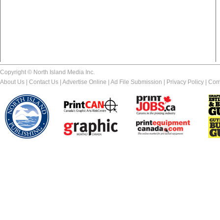
Copyright © North Island Media Inc.
About Us
|
Contact Us
|
Advertise Online
|
Ad File Submission
|
Privacy Policy
|
Com