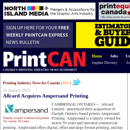
Home
|
Jobs
|
Us
Supplier Directory
Ar
CANADA'S PRINTING INDUSTRY NEWS AUTHORITY
Printing Industry News for Canada |
RSS
|
21 January 2025
Allcard Acquires Ampersand Printing
CAMBRIDGE, ONTARIO—
Allcard
Limited announced their acquisition of
Guelph, Ontario-based printer Ampersand
Printing. Ampersand is a family-owned for
Family-owned commercial printer
for nearly 50 years.
nearly 50 years and operated commercial
printing. Ampersand offers digital, offset and large format printing, and has