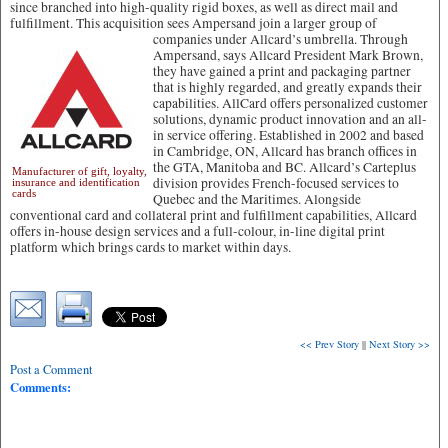
since branched into high-quality rigid boxes, as well as direct mail and
fulfillment. This acquisition sees Ampersand join a larger group of
companies under Allcard’s umbrella.
Through
Ampersand, says Allcard President Mark Brown,
they have gained a print and packaging partner
that is highly regarded, and greatly expands their
capabilities. AllCard offers personalized customer
solutions, dynamic product innovation and an all-
in service offering. Established in 2002 and based
in Cambridge, ON, Allcard has branch offices in
the GTA, Manitoba and BC. Allcard’s Carteplus
Manufacturer of gift, loyalty,
division provides French-focused services to
insurance and identification
cards
Quebec and the Maritimes. Alongside
conventional card and collateral print and fulfillment capabilities, Allcard
offers in-house design services and a full-colour, in-line digital print
platform which brings cards to market within days.
<< Prev Story
||
Next Story >>
Post a Comment
Comments: