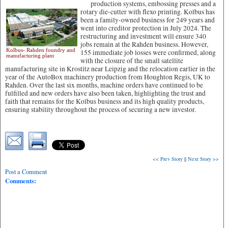
production systems, embossing presses and a
rotary die-cutter with flexo printing.
Kolbus has
been a family-owned business for 249 years and
went into creditor protection in July 2024. The
restructuring and investment will ensure 340
jobs remain at the Rahden business. However,
Kolbus- Rahden foundry and
155 immediate job losses were confirmed, along
manufacturing plant
with the closure of the small satellite
manufacturing site in Krostitz near Leipzig and the relocation earlier in the
year of the AutoBox machinery production from Houghton Regis, UK to
Rahden. Over the last six months, machine orders have continued to be
fulfilled and new orders have also been taken, highlighting the trust and
faith that remains for the Kolbus business and its high quality products,
ensuring stability throughout the process of securing a new investor.
<< Prev Story
||
Next Story >>
Post a Comment
Comments: