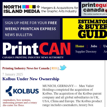
Home
|
Jobs
|
Us
Supplier Directory
Ar
CANADA'S PRINTING INDUSTRY NEWS AUTHORITY
Printing Industry News for Canada |
RSS
|
7 January 2025
Kolbus Under New Ownership
MUNICH, GERMANY—
Max Valier
Holdings completed the acquisition of
Kolbus. The acquisition of the Kolbus parent
company and all global subsidiaries in UK,
casemakers, box systems,
USA, China and Europe. The Kolbus product
embossing presses and a rotary
range includes casemakers, luxury box
die-cutter for flexo