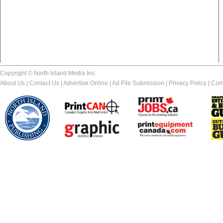
Copyright © North Island Media Inc.
About Us
|
Contact Us
|
Advertise Online
|
Ad File Submission
|
Privacy Policy
|
Com