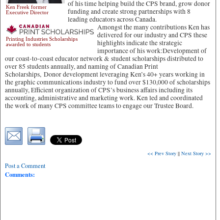
of his time helping build the CPS brand, grow donor
Ken Freek former
funding and create strong partnerships with 8
Executive Director
leading educators across Canada.
Amongst the many contributions Ken has
delivered for our industry and CPS these
Printing Industries Scholarships
highlights indicate the strategic
awarded to students
importance of his work:Development of
our coast-to-coast educator network & student scholarships distributed to
over 85 students annually, and naming of Canadian Print
Scholarships, Donor development leveraging Ken’s 40+ years working in
the graphic communications industry to fund over $130,000 of scholarships
annually, Efficient organization of CPS’s business affairs including its
accounting, administrative and marketing work. Ken led and coordinated
the work of many CPS committee teams to engage our Trustee Board.
<< Prev Story
||
Next Story >>
Post a Comment
Comments: