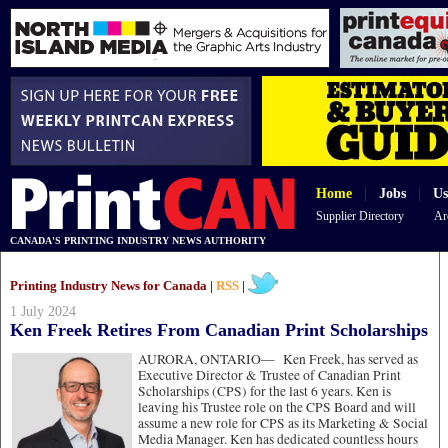
Home
|
Jobs
|
Us
Supplier Directory
Ar
CANADA'S PRINTING INDUSTRY NEWS AUTHORITY
Printing Industry News for Canada |
RSS
|
1 July 2024
Ken Freek Retires From Canadian Print Scholarships
AURORA, ONTARIO—
Ken Freek, has served as
Executive Director & Trustee of Canadian Print
Scholarships (CPS) for the last 6 years. Ken is
leaving his Trustee role on the CPS Board and will
assume a new role for CPS as its Marketing & Social
Media Manager. Ken has dedicated countless hours