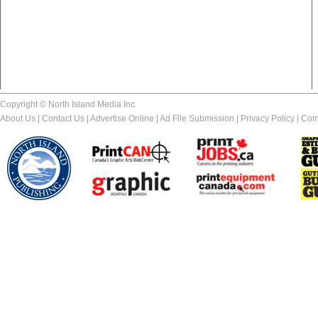
Copyright © North Island Media Inc.
About Us
|
Contact Us
|
Advertise Online
|
Ad File Submission
|
Privacy Policy
|
Com