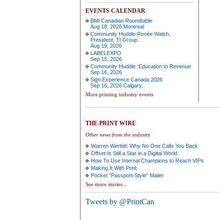
EVENTS CALENDAR
BMI Canadian Roundtable
Aug 18, 2026 Montreal
Community Huddle:Renée Walsh,
President, TI Group.
Aug 19, 2026
LABELEXPO
Sep 15, 2026
Community Huddle :Education to Revenue
Sep 16, 2026
Sign Experience Canada 2026
Sep 16, 2026 Calgary,
More printing industry events
THE PRINT WIRE
Other news from the industry
Warren Werbitt: Why No One Calls You Back
Offset Is Still a Star in a Digital World
How To Use Internal Champions to Reach VIPs
Making It With Print
Pocket "Passport-Style" Mailer
See more stories...
Tweets by @PrintCan