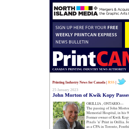
CANADA'S PRINTING INDUSTRY NEWS AUTHORITY
Printing Industry News for Canada |
RSS
|
25 January 2023
John Morton of Kwik Kopy Passe
ORILLIA , ONTARIO—
The passing of John Morton 
Memorial Hospital, in his 9
Former owner of Kwik Kopy 
Pixels ’n’ Print in Orillia. 
as a CPA in Toronto, Fonth