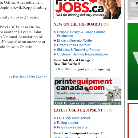
n Orillia. After retirement
bought a Kwik Kopy Printing
nity for over 21 years.
NEW ON THE JOB BOARD
|
RSS
Pixels ’n’ Print in Orillia,
for another 10 years. John
Graphic Design & Large Format
io National Association of
Production
Bindery Operator/Cutter
 . He was also an attendee at
Offset Press Operator
rade show in Ontario.
Shipping & Receiving Person
Customer Service Representative
Total Job Board Listings:
8
New This Week:
0
CLICK HERE
to post your job opening
<< Prev Story
||
Next Story >>
LATEST USED EQUIPMENT
|
RSS
EFI FIery color server
Rolling Ladder
Piney Bowes inserter
Total Used Equipment Listings:
19