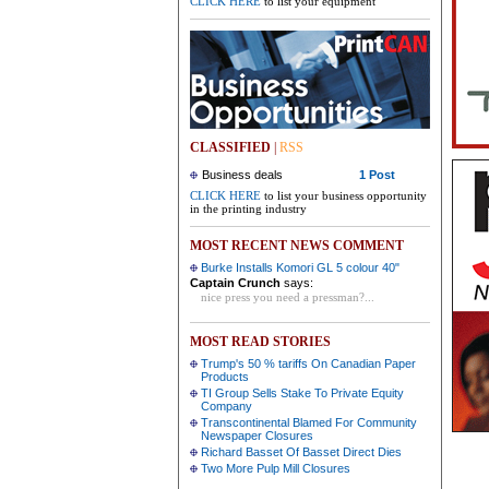
CLICK HERE
to list your equipment
CLASSIFIED
|
RSS
Business deals
1 Post
CLICK HERE
to list your business opportunity
in the printing industry
MOST RECENT NEWS COMMENT
Burke Installs Komori GL 5 colour 40"
Captain Crunch
says:
nice press you need a pressman?...
MOST READ STORIES
Trump's 50 % tariffs On Canadian Paper
Products
TI Group Sells Stake To Private Equity
Company
Transcontinental Blamed For Community
Newspaper Closures
Richard Basset Of Basset Direct Dies
Two More Pulp Mill Closures