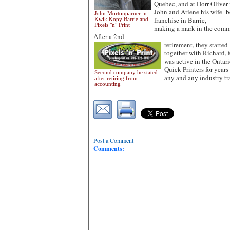
Quebec, and at Dorr Oliver i
John and Arlene his wife 
John Mortonparner in
franchise in Barrie,
Kwik Kopy Barrie and
Pixels "n" Print
making a mark in the commu
After a 2nd
retirement, they started 
together with Richard, 
was active in the Ontar
Quick Printers for years
Second company he stated
any and any industry t
after retiring from
accounting
Post a Comment
Comments: