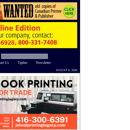
act Us
Tipline
Newsletter
AUGUST 8, 2026