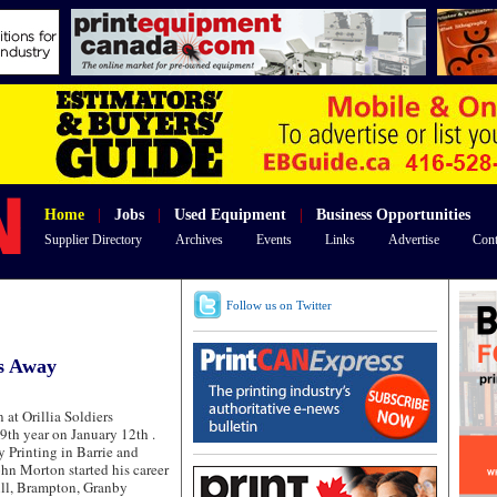
Home
|
Jobs
|
Used Equipment
|
Business Opportunities
Supplier Directory
Archives
Events
Links
Advertise
Cont
Follow us on Twitter
s Away
at Orillia Soldiers
9th year on January 12th .
Printing in Barrie and
John Morton started his career
ill, Brampton, Granby