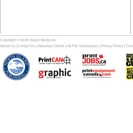
Copyright © North Island Media Inc.
About Us
|
Contact Us
|
Advertise Online
|
Ad File Submission
|
Privacy Policy
|
Com