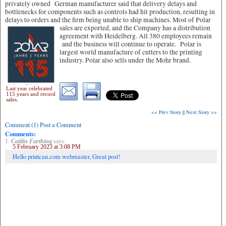
privately owned German manufacturer said that delivery delays and
bottlenecks for components such as controls had hit production, resulting in
delays to orders and the firm being unable to ship machines.
Most of Polar
sales are exported, and the Company has a distribution
agreement with Heidelberg. All 380 employees remain
and the business will continue to operate. Polar is
largest world manufacture of cutters to the printing
industry. Polar also sells under the Mohr brand.
Last year celebrated
115 years and record
sales.
<< Prev Story
||
Next Story >>
Comment (1) Post a Comment
Comments:
1.
Caitlin Farthing
says:
5 February 2023 at 3:08 PM
Hello printcan.com webmaster, Great post!