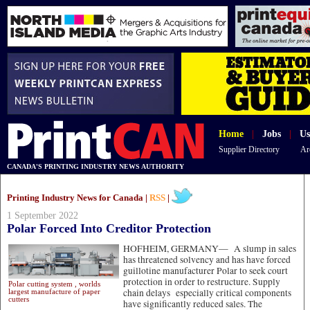
Home
|
Jobs
|
Us
Supplier Directory
Ar
CANADA'S PRINTING INDUSTRY NEWS AUTHORITY
Printing Industry News for Canada |
RSS
|
1 September 2022
Polar Forced Into Creditor Protection
HOFHEIM, GERMANY—
A slump in sales
has threatened solvency and has have forced
guillotine manufacturer Polar to seek court
protection in order to restructure. Supply
Polar cutting system , worlds
chain delays especially critical components
largest manufacture of paper
cutters
have significantly reduced sales. The