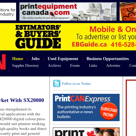
Home
|
Jobs
|
Used Equipment
|
Business Opportunities
Supplier Directory
Archives
Events
Links
Advertise
Cont
Follow us on Twitter
rket With SX20000
as strengthened its
ial applications with the
X20000 digital colour press.
 would suit printers working
high-quality books and direct
ecurity print and general