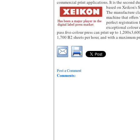
commercial print applications. It is the second d
based on Xeikon's S
The manufacture clai
machine that offers 
Has been a major player in the
perfect registration
digital label press market
exceptional colour q
pass five-colour press can print up to 1,200x3,6
1,700 B2 sheets per hour, and with a maximum p
Post a Comment
Comments: