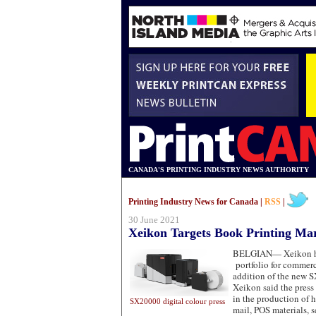
CANADA'S PRINTING INDUSTRY NEWS AUTHORITY
Printing Industry News for Canada |
RSS
|
30 June 2021
Xeikon Targets Book Printing Ma
BELGIAN—
Xeikon h
portfolio for commerc
addition of the new S
Xeikon said the press
in the production of 
SX20000 digital colour press
mail, POS materials, s