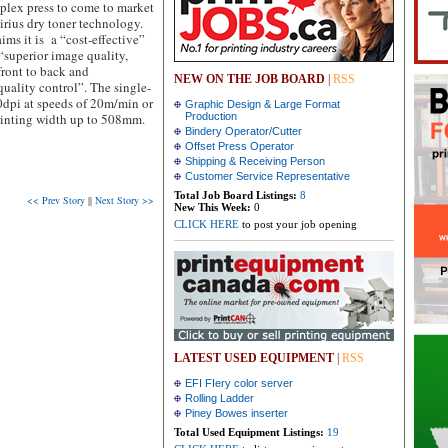
uplex press to come to market
irius dry toner technology.
ms it is a “cost-effective”
“superior image quality,
 front to back and
NEW ON THE JOB BOARD
|
RSS
uality control”. The single-
00dpi at speeds of 20m/min or
Graphic Design & Large Format
rinting width up to 508mm.
Production
Bindery Operator/Cutter
Offset Press Operator
Shipping & Receiving Person
Customer Service Representative
Total Job Board Listings:
8
<< Prev Story
||
Next Story >>
New This Week:
0
CLICK HERE
to post your job opening
LATEST USED EQUIPMENT
|
RSS
EFI FIery color server
Rolling Ladder
Piney Bowes inserter
Total Used Equipment Listings:
19