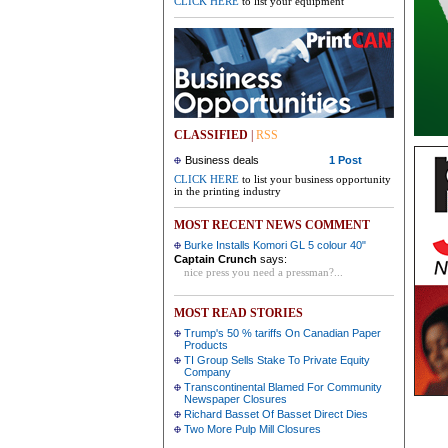
CLICK HERE
to list your equipment
CLASSIFIED
|
RSS
Business deals
1 Post
CLICK HERE
to list your business opportunity
in the printing industry
MOST RECENT NEWS COMMENT
Burke Installs Komori GL 5 colour 40"
Captain Crunch
says:
nice press you need a pressman?...
MOST READ STORIES
Trump's 50 % tariffs On Canadian Paper
Products
TI Group Sells Stake To Private Equity
Company
Transcontinental Blamed For Community
Newspaper Closures
Richard Basset Of Basset Direct Dies
Two More Pulp Mill Closures