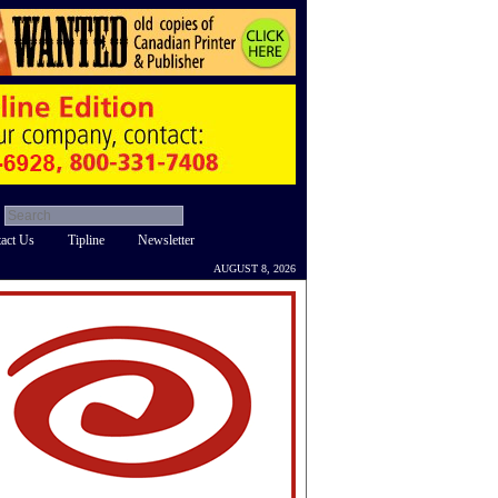
act Us
Tipline
Newsletter
AUGUST 8, 2026