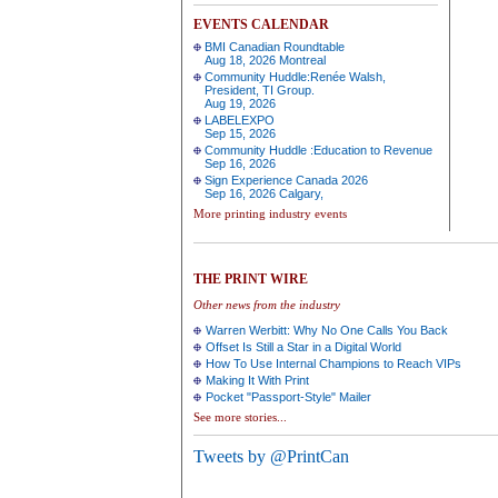
EVENTS CALENDAR
BMI Canadian Roundtable
Aug 18, 2026 Montreal
Community Huddle:Renée Walsh,
President, TI Group.
Aug 19, 2026
LABELEXPO
Sep 15, 2026
Community Huddle :Education to Revenue
Sep 16, 2026
Sign Experience Canada 2026
Sep 16, 2026 Calgary,
More printing industry events
THE PRINT WIRE
Other news from the industry
Warren Werbitt: Why No One Calls You Back
Offset Is Still a Star in a Digital World
How To Use Internal Champions to Reach VIPs
Making It With Print
Pocket "Passport-Style" Mailer
See more stories...
Tweets by @PrintCan