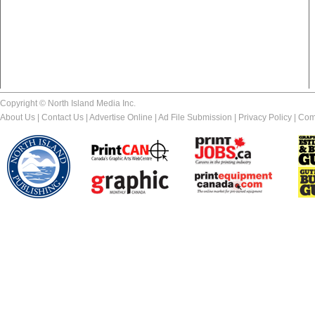
Copyright © North Island Media Inc.
About Us
|
Contact Us
|
Advertise Online
|
Ad File Submission
|
Privacy Policy
|
Com