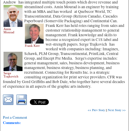
Andrew has integrated multiple touch points which drove revenue and
streamlined costs. Amin Mourad is an engineer by training
with an MBA and has worked at Quebecor World, TC
Transcontinental, Data Group (Relizon Canada), Cascades
Paperboard (Somerville Packaging) and Continental Can.
Frank Kerr has held roles ranging from sales and
Amin
customer relationship management to general
Monrad
management. Frank knowledge and skills to
become a recognized expert in C1S label and
wet-strength papers. Serge Trajkovich has
Frank Kerr
worked with companies including: Imaginex,
Schawk, PLM Group,
Transcontinental, PrintLink, Central
Group, and Encept Pre Media. Serge's expertise includes:
general management, sales, business development, business
management, business strategy, business planning, and
recruitment. Connecting for Results Inc. is a strategic
Serge
consulting organization for print service providers. CFR was
Trajkovich
founded by Gord Griffiths and Bob Dale, who together have several decades
of experience in all aspects of the graphic arts industry.
<< Prev Story
||
Next Story >>
Post a Comment
Comments: