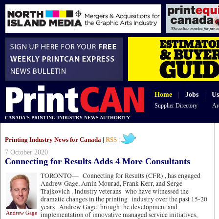
Home
|
Jobs
|
Us
Supplier Directory
Ar
CANADA'S PRINTING INDUSTRY NEWS AUTHORITY
Printing Industry News for Canada |
RSS
|
7 October 2020
Connecting for Results Adds 4 More Consultants
TORONTO—
Connecting for Results (CFR) , has engaged
Andrew Gage, Amin Mourad, Frank Kerr, and Serge
Trajkovich . Industry veterans who have witnessed the
dramatic changes in the printing industry over the past 15-20
years . Andrew Gage through the development and
Andrew Gage
implementation of innovative managed service initiatives,