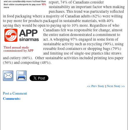
report, 74% of Canadians consider
sustainability an important factor when making
purchases. This trend was particularly reflected
in food packaging where a majority of Canadian adults (62%) were willing
to pay more for products packaged in sustainable materials, with 40%
saying they would be open to paying up to 10% more.
Regardless of who
Canadians felt was responsible for change, almost
the entire nation demonstrated a commitment to
act. A whopping 97% engaged in some form of
sustainable activity such as recycling (90%), using
Third annual study
reusable food containers or shopping bags (79%)
commissioned by APP
and limiting use of single-use plastics like straws
and cutlery (66%). Other sustainable activities included printing less paper
(56%) and composting (48%).
<< Prev Story
||
Next Story >>
Post a Comment
Comments: