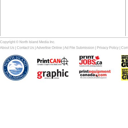
Copyright © North Island Media Inc.
About Us
|
Contact Us
|
Advertise Online
|
Ad File Submission
|
Privacy Policy
|
Com