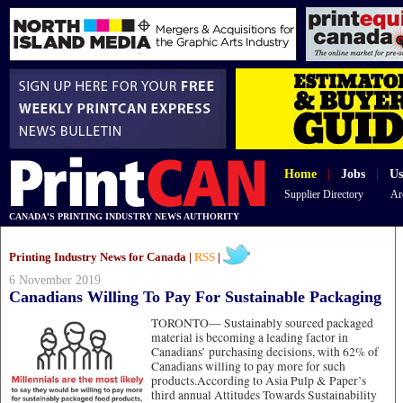
Home
|
Jobs
|
Us
Supplier Directory
Ar
CANADA'S PRINTING INDUSTRY NEWS AUTHORITY
Printing Industry News for Canada |
RSS
|
6 November 2019
Canadians Willing To Pay For Sustainable Packaging
TORONTO—
Sustainably sourced packaged
material is becoming a leading factor in
Canadians’ purchasing decisions, with 62% of
Canadians willing to pay more for such
products.According to Asia Pulp & Paper’s
third annual Attitudes Towards Sustainability