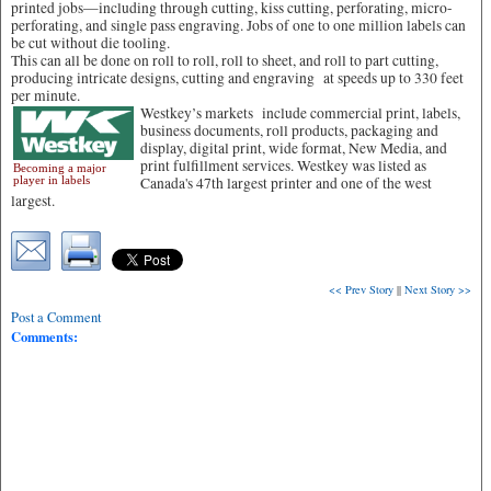
printed jobs—including through cutting, kiss cutting, perforating, micro-
perforating, and single pass engraving. Jobs of one to one million labels can
be cut without die tooling.
This can all be done on roll to roll, roll to sheet, and roll to part cutting,
producing intricate designs, cutting and engraving at speeds up to 330 feet
per minute.
Westkey’s markets include commercial print, labels,
business documents, roll products, packaging and
display, digital print, wide format, New Media, and
print fulfillment services. Westkey was listed as
Becoming a major
player in labels
Canada's 47th largest printer and one of the west
largest.
<< Prev Story
||
Next Story >>
Post a Comment
Comments: