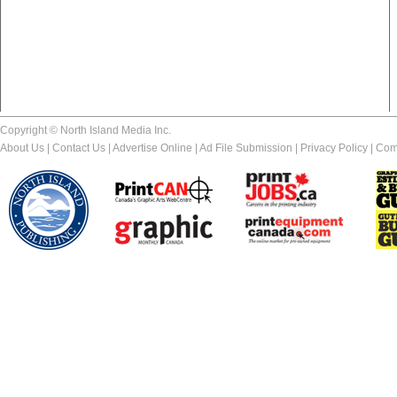
Copyright © North Island Media Inc.
About Us
|
Contact Us
|
Advertise Online
|
Ad File Submission
|
Privacy Policy
|
Com