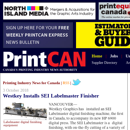
Home
|
Jobs
|
Us
Supplier Directory
Ar
CANADA'S PRINTING INDUSTRY NEWS AUTHORITY
Printing Industry News for Canada |
RSS
|
3 October 2018
Westkey Installs SEI Labelmaster Finisher
VANCOUVER—
Westkey Graphics has installed an SEI
Labelmaster digital finishing machine, the first
in Canada, to accompany its new HP 6900
Labelmaster digital finishing
digital press. The SEI Labelmaster is a digital
equipment
finishing, with on-the-fly cutting of a variety of