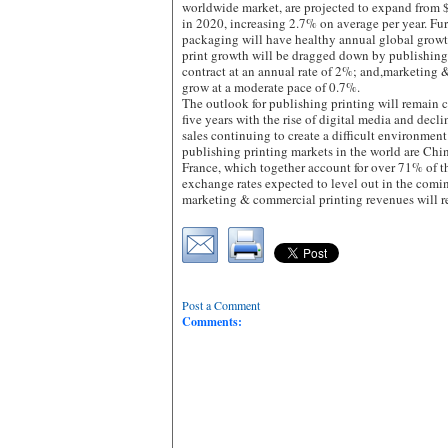
worldwide market, are projected to expand from
in 2020, increasing 2.7% on average per year. Furt
packaging will have healthy annual global grow
print growth will be dragged down by publishing 
contract at an annual rate of 2%; and,marketing 
grow at a moderate pace of 0.7%.
The outlook for publishing printing will remain 
five years with the rise of digital media and decli
sales continuing to create a difficult environment
publishing printing markets in the world are Chi
France, which together account for over 71% of t
exchange rates expected to level out in the comin
marketing & commercial printing revenues will 
Post a Comment
Comments: