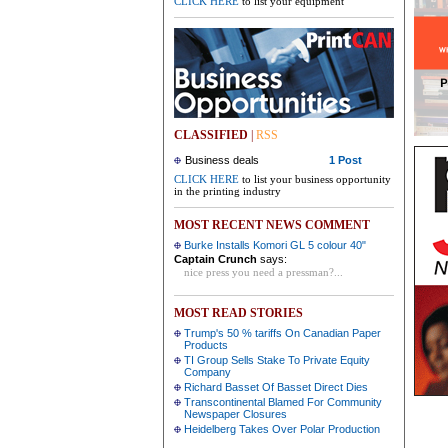
CLICK HERE
to list your equipment
CLASSIFIED
|
RSS
Business deals
1 Post
CLICK HERE
to list your business opportunity
in the printing industry
MOST RECENT NEWS COMMENT
Burke Installs Komori GL 5 colour 40"
Captain Crunch
says:
nice press you need a pressman?...
MOST READ STORIES
Trump's 50 % tariffs On Canadian Paper
Products
TI Group Sells Stake To Private Equity
Company
Richard Basset Of Basset Direct Dies
Transcontinental Blamed For Community
Newspaper Closures
Heidelberg Takes Over Polar Production