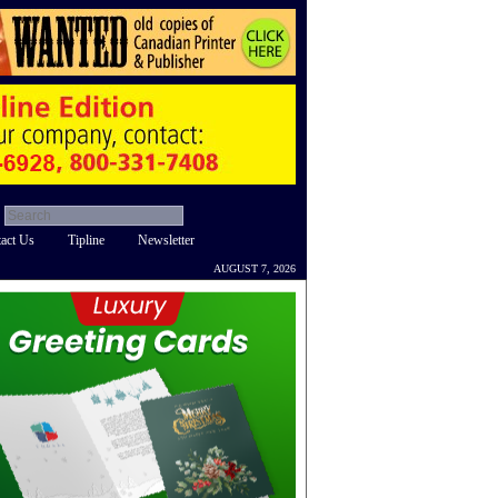
act Us
Tipline
Newsletter
AUGUST 7, 2026