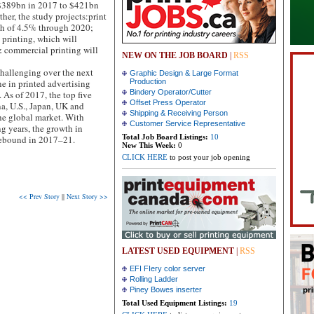
 $389bn in 2017 to $421bn
her, the study projects:print
th of 4.5% through 2020;
printing, which will
& commercial printing will
NEW ON THE JOB BOARD
|
RSS
challenging over the next
Graphic Design & Large Format
ne in printed advertising
Production
Bindery Operator/Cutter
. As of 2017, the top five
Offset Press Operator
na, U.S., Japan, UK and
Shipping & Receiving Person
he global market. With
Customer Service Representative
g years, the growth in
Total Job Board Listings:
10
rebound in 2017–21.
New This Week:
0
CLICK HERE
to post your job opening
<< Prev Story
||
Next Story >>
LATEST USED EQUIPMENT
|
RSS
EFI FIery color server
Rolling Ladder
Piney Bowes inserter
Total Used Equipment Listings:
19