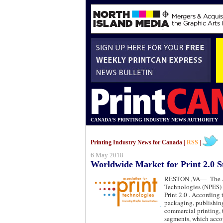
CANADA'S PRINTING INDUSTRY NEWS AUTHORITY
Printing Industry News for Canada |
RSS
|
6 May 2018
Worldwide Market for Print 2.0 S
RESTON ,VA—
The 
Technologies (NPES)
Print 2.0 . According 
packaging, publishin
commercial printing, 
segments, which accou