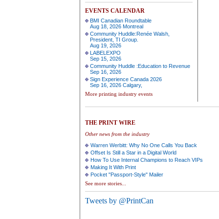
EVENTS CALENDAR
BMI Canadian Roundtable
Aug 18, 2026 Montreal
Community Huddle:Renée Walsh,
President, TI Group.
Aug 19, 2026
LABELEXPO
Sep 15, 2026
Community Huddle :Education to Revenue
Sep 16, 2026
Sign Experience Canada 2026
Sep 16, 2026 Calgary,
More printing industry events
THE PRINT WIRE
Other news from the industry
Warren Werbitt: Why No One Calls You Back
Offset Is Still a Star in a Digital World
How To Use Internal Champions to Reach VIPs
Making It With Print
Pocket "Passport-Style" Mailer
See more stories...
Tweets by @PrintCan