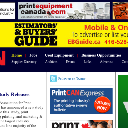
Home
|
Jobs
|
Used Equipment
|
Business Opportunities
Supplier Directory
Archives
Events
Links
Advertise
Cont
Follow us on Twitter
tudy Releases
Association for Print
 has announced a new study
to this study, print
g printing, and marketing &
the largest industry
nt for a majority of the