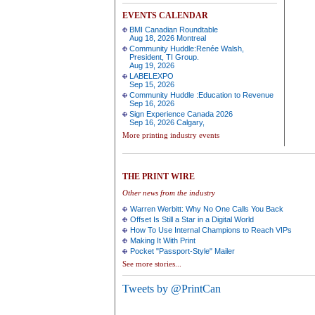
EVENTS CALENDAR
BMI Canadian Roundtable
Aug 18, 2026 Montreal
Community Huddle:Renée Walsh,
President, TI Group.
Aug 19, 2026
LABELEXPO
Sep 15, 2026
Community Huddle :Education to Revenue
Sep 16, 2026
Sign Experience Canada 2026
Sep 16, 2026 Calgary,
More printing industry events
THE PRINT WIRE
Other news from the industry
Warren Werbitt: Why No One Calls You Back
Offset Is Still a Star in a Digital World
How To Use Internal Champions to Reach VIPs
Making It With Print
Pocket "Passport-Style" Mailer
See more stories...
Tweets by @PrintCan