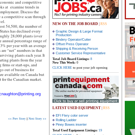
 economic and competitive
looks at examine trends in
employment. Discuss the
e a competitive scan through
vel.
NEW ON THE JOB BOARD
|
RSS
ost 54,500, the number of
 States has declined every
Graphic Design & Large Format
roughly 28,000 plants (over
Production
Bindery Operator/Cutter
he annual percentage range of
Offset Press Operator
–3% per year with an average
Shipping & Receiving Person
are “net” numbers in that
Customer Service Representative
rviving plants each year. It
Total Job Board Listings:
8
arting plants from the year
New This Week:
0
 firms or start-ups, and
CLICK HERE
to post your job opening
go out of business for
are available on Canada but
t for the Canadian market.
cnaughton@printing.org
LATEST USED EQUIPMENT
|
RSS
EFI FIery color server
<< Prev Story
||
Next Story >>
Rolling Ladder
Piney Bowes inserter
Total Used Equipment Listings:
19