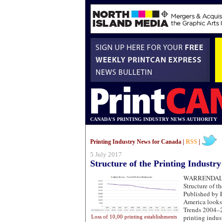
CANADA'S PRINTING INDUSTRY NEWS AUTHORITY
Printing Industry News for Canada |
RSS
|
5 July 2017
Structure of the Printing Industr
WARRENDA
Structure of th
Published by P
America looks
Trends 2004–2
printing indu
Loss of 10,00 printing establishments