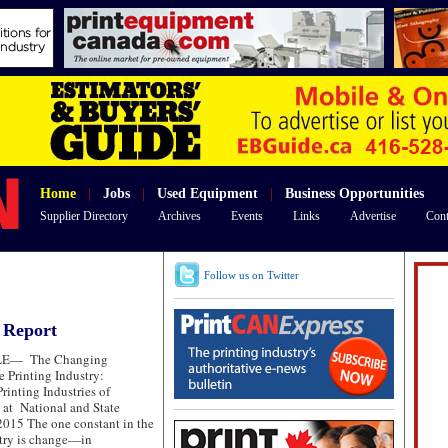
Home
|
Jobs
|
Used Equipment
|
Business Opportunities
Supplier Directory
Archives
Events
Links
Advertise
Cont
Follow us on Twitter
y Report
LE—
The Changing
e Printing Industry:
rinting Industries of
 at National and State
015 The one constant in the
stry is change—in