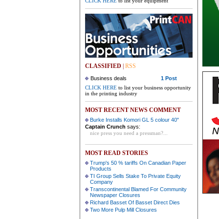
CLICK HERE
to list your equipment
CLASSIFIED
|
RSS
Business deals
1 Post
CLICK HERE
to list your business opportunity
in the printing industry
MOST RECENT NEWS COMMENT
Burke Installs Komori GL 5 colour 40"
Captain Crunch
says:
nice press you need a pressman?...
MOST READ STORIES
Trump's 50 % tariffs On Canadian Paper
Products
TI Group Sells Stake To Private Equity
Company
Transcontinental Blamed For Community
Newspaper Closures
Richard Basset Of Basset Direct Dies
Two More Pulp Mill Closures