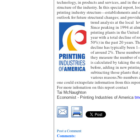
technology, in products and services, and in the
structure of the industry. In this special report, 
printing industry structure—establishments and 
outlook for future structural changes; and provid
trend analysis at the local le
Since peaking in 1994 at alm
printing plants in the United
year with a total decline of 
50%) in the past 20 years. T
decline has typically been 1
of around 2%. These numbers 
they measure the number of su
is calculated by taking the st
before, adding in new printing
subtracting those plants that 
various reasons.No numbers 
one could extrapolate information from this repor
For more infomation on this report contact
Tai McNaughton
Economist -
Printing Industries of America
tm
Post a Comment
Comments: