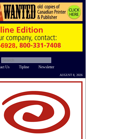
act Us
Tipline
Newsletter
AUGUST 8, 2026