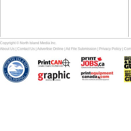
Copyright © North Island Media Inc.
About Us
|
Contact Us
|
Advertise Online
|
Ad File Submission
|
Privacy Policy
|
Com