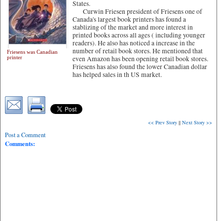
States.
Curwin Friesen president of Friesens one of
Canada's largest book printers has found a
stablizing of the market and more interest in
printed books across all ages ( including younger
readers). He also has noticed a increase in the
number of retail book stores. He mentioned that
Friesens was Canadian
printer
even Amazon has been opening retail book stores.
Friesens has also found the lower Canadian dollar
has helped sales in th US market.
<< Prev Story
||
Next Story >>
Post a Comment
Comments: