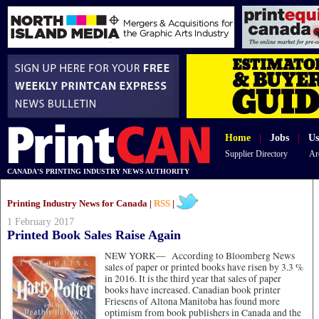
Home
|
Jobs
|
Us
Supplier Directory
Ar
CANADA'S PRINTING INDUSTRY NEWS AUTHORITY
Printing Industry News for Canada |
RSS
|
1 February 2017
Printed Book Sales Raise Again
NEW YORK—
According to Bloomberg News
sales of paper or printed books have risen by 3.3 %
in 2016. It is the third year that sales of paper
books have increased. Canadian book printer
Friesens of Altona Manitoba has found more
optimism from book publishers in Canada and the