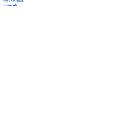
Post a Comment
Comments: