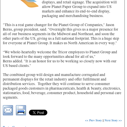
displays, and retail signage. The acquisition will
allow Planet Paper Group to expand into US
markets and enhance its end-to-end display,
packaging and merchandising business.
"This is a real game changer for the Planet Group of Companies," Jason
Berns, group president, said. "Overnight this gives us a major presence for
all of our business segments in the Midwest and Northeast, and soon the
other parts of the US, giving us a full national footprint. This is a huge step
for everyone at Planet Group. It makes us North American in every way."
“We whole-heartedly welcome the Tricor employees to Planet Group and
look forward to the many opportunities ahead for all of us,"
Berns added. "It is an honor for us to be working so closely now with our
US based clients."
The combined group will design and manufacture corrugated and
permanent displays for the retail industry and offer fulfillment and
distribution services. Together they will continue to serve consumer
packaged goods customers in pharmaceuticals, health & beauty, electronics,
stationaries, food, beverage, consumer product, household and personal care
segments.
<< Prev Story
||
Next Story >>