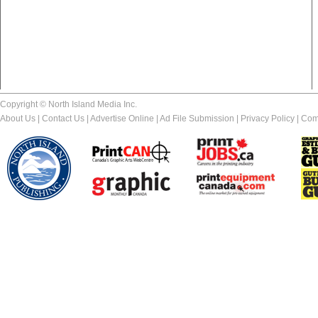
Copyright © North Island Media Inc.
About Us
|
Contact Us
|
Advertise Online
|
Ad File Submission
|
Privacy Policy
|
Com