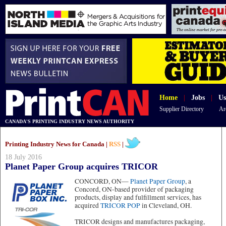
Home
|
Jobs
|
Us
Supplier Directory
Ar
CANADA'S PRINTING INDUSTRY NEWS AUTHORITY
Printing Industry News for Canada |
RSS
|
18 July 2016
Planet Paper Group acquires TRICOR
CONCORD, ON—
Planet Paper Group
, a
Concord, ON-based provider of packaging
products, display and fulfillment services, has
acquired
TRICOR POP
in Cleveland, OH.
TRICOR designs and manufactures packaging,