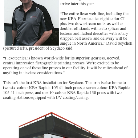
arrive later this year.
“The entire flexo web-line, including the
new KBA-Flexotecnica eight-color CI
plus two downstream units, as well as
double roll stands with auto splicer and
festoon and flatbed diecutter with rotary
stripper, belt askew and delivery will be
unique in North America,” David Seychell
(pictured left), president of Seydaco said.
“Flexotecnica is known world-wide for its superior, gearless, sleeved,
central impression flexographic printing presses. We’re excited to be
operating one of these fine presses in our facility. It will be miles ahead of
anything in its class considerations.”
This isn’t the first KBA installation for Seydaco. The firm is also home to
two six-colour KBA Rapida 105 41-inch press, a seven colour KBA Rapida
105 41-inch press, and one 10-colour KBA Rapida 130 press with two
coating stations equipped with UV coating/curing.