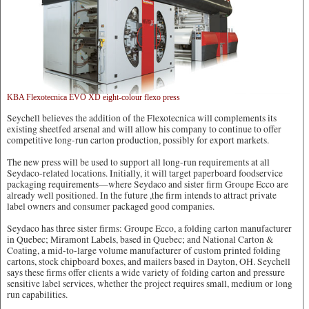
KBA Flexotecnica EVO XD eight-colour flexo press
Seychell believes the addition of the Flexotecnica will complements its
existing sheetfed arsenal and will allow his company to continue to offer
competitive long-run carton production, possibly for export markets.
The new press will be used to support all long-run requirements at all
Seydaco-related locations. Initially, it will target paperboard foodservice
packaging requirements—where Seydaco and sister firm Groupe Ecco are
already well positioned. In the future ,the firm intends to attract private
label owners and consumer packaged good companies.
Seydaco has three sister firms: Groupe Ecco, a folding carton manufacturer
in Quebec; Miramont Labels, based in Quebec; and National Carton &
Coating, a mid-to-large volume manufacturer of custom printed folding
cartons, stock chipboard boxes, and mailers based in Dayton, OH. Seychell
says these firms offer clients a wide variety of folding carton and pressure
sensitive label services, whether the project requires small, medium or long
run capabilities.