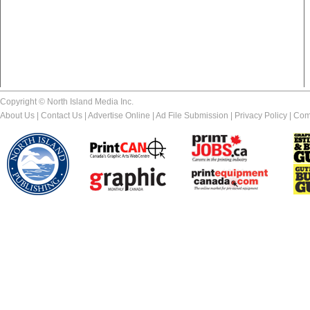
Copyright © North Island Media Inc.
About Us
|
Contact Us
|
Advertise Online
|
Ad File Submission
|
Privacy Policy
|
Com