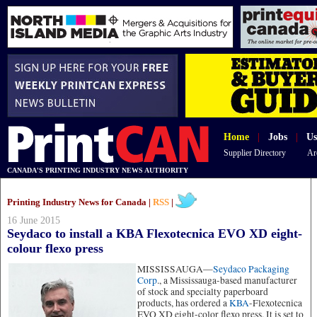
Home
|
Jobs
|
Us
Supplier Directory
Ar
CANADA'S PRINTING INDUSTRY NEWS AUTHORITY
Printing Industry News for Canada |
RSS
|
16 June 2015
Seydaco to install a KBA Flexotecnica EVO XD eight-
colour flexo press
MISSISSAUGA—
Seydaco Packaging
Corp
., a Mississauga-based manufacturer
of stock and specialty paperboard
products, has ordered a
KBA
-Flexotecnica
EVO XD eight-color flexo press. It is set to