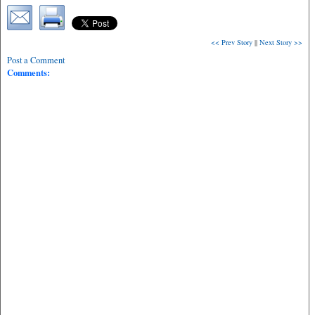
<< Prev Story
||
Next Story >>
Post a Comment
Comments: