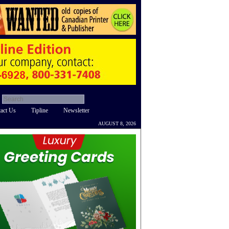
act Us
Tipline
Newsletter
AUGUST 8, 2026