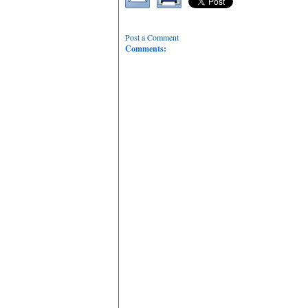
Post a Comment
Comments: