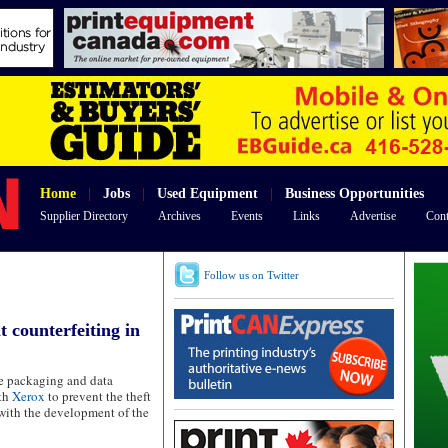
Home
|
Jobs
|
Used Equipment
|
Business Opportunities
Supplier Directory
Archives
Events
Links
Advertise
Cont
Follow us on Twitter
 counterfeiting in
ce packaging and data
ith
Xerox
to prevent the theft
with the development of the