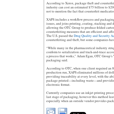
According to Xerox, package theft and counterfei
industry can cost an estimated $75 billion to $20
not to mention the fact that counterfeit medicatio
XAPS includes a workflow process and packaging
issues, and joins printing, coating, stacking and di
allowing the OTC Group to produce folded carton
counterfeiting measures that are efficient and aff
The U.S. passed the
Drug Quality and Security A
counterfeiting and theft, but some companies hav
“While many in the pharmaceutical industry strug
conform to serialization and track-and-trace acco
a process that works,” Adam Egan, OTC Group’s 
packaging said.
According to OTC, when one client required an 8
production run, XAPS eliminated millions of doll
providing traceability at every level, with the abi
package printed—including waste—and providing 
electronic format.
Currently companies use an inkjet printing process
last stage of packaging, however this method leav
especially when an outside vendor provides pack