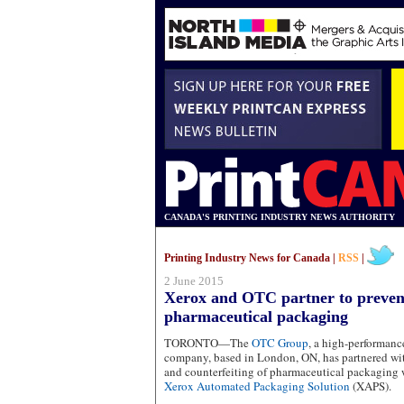
CANADA'S PRINTING INDUSTRY NEWS AUTHORITY
Printing Industry News for Canada |
RSS
|
2 June 2015
Xerox and OTC partner to prevent
pharmaceutical packaging
TORONTO—The
OTC Group
, a high-performan
company, based in London, ON, has partnered w
and counterfeiting of pharmaceutical packaging 
Xerox Automated Packaging Solution
(XAPS).