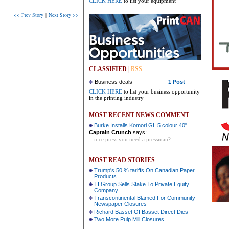
CLICK HERE
to list your equipment
<< Prev Story
||
Next Story >>
CLASSIFIED
|
RSS
Business deals
1 Post
CLICK HERE
to list your business opportunity
in the printing industry
MOST RECENT NEWS COMMENT
Burke Installs Komori GL 5 colour 40"
Captain Crunch
says:
nice press you need a pressman?...
MOST READ STORIES
Trump's 50 % tariffs On Canadian Paper
Products
TI Group Sells Stake To Private Equity
Company
Transcontinental Blamed For Community
Newspaper Closures
Richard Basset Of Basset Direct Dies
Two More Pulp Mill Closures