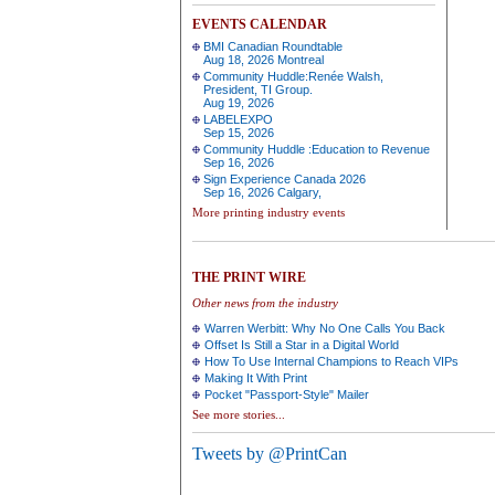
EVENTS CALENDAR
BMI Canadian Roundtable
Aug 18, 2026 Montreal
Community Huddle:Renée Walsh,
President, TI Group.
Aug 19, 2026
LABELEXPO
Sep 15, 2026
Community Huddle :Education to Revenue
Sep 16, 2026
Sign Experience Canada 2026
Sep 16, 2026 Calgary,
More printing industry events
THE PRINT WIRE
Other news from the industry
Warren Werbitt: Why No One Calls You Back
Offset Is Still a Star in a Digital World
How To Use Internal Champions to Reach VIPs
Making It With Print
Pocket "Passport-Style" Mailer
See more stories...
Tweets by @PrintCan