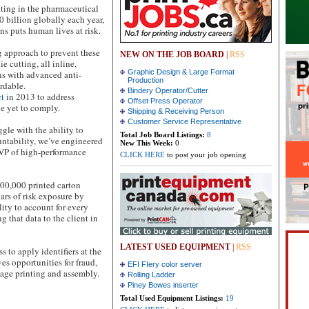
ting in the pharmaceutical
0 billion globally each year,
ns puts human lives at risk.
 approach to prevent these
NEW ON THE JOB BOARD
|
RSS
e cutting, all inline,
Graphic Design & Large Format
s with advanced anti-
Production
ordable.
Bindery Operator/Cutter
ct
in 2013 to address
Offset Press Operator
e yet to comply.
Shipping & Receiving Person
Customer Service Representative
gle with the ability to
Total Job Board Listings:
8
untability, we’ve engineered
New This Week:
0
VP of high-performance
CLICK HERE
to post your job opening
00,000 printed carton
ars of risk exposure by
lity to account for every
that data to the client in
LATEST USED EQUIPMENT
|
RSS
 to apply identifiers at the
es opportunities for fraud,
EFI FIery color server
age printing and assembly.
Rolling Ladder
Piney Bowes inserter
Total Used Equipment Listings:
19