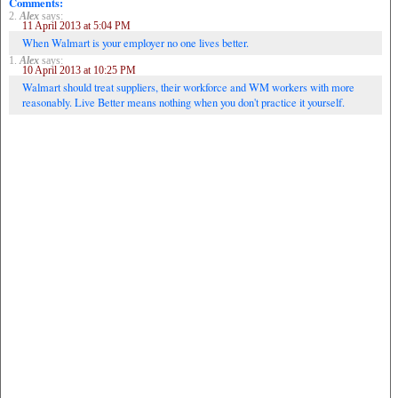
Comments:
2.
Alex
says:
11 April 2013 at 5:04 PM
When Walmart is your employer no one lives better.
1.
Alex
says:
10 April 2013 at 10:25 PM
Walmart should treat suppliers, their workforce and WM workers with more
reasonably. Live Better means nothing when you don't practice it yourself.