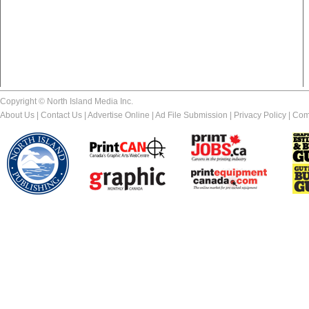
Copyright © North Island Media Inc.
About Us
|
Contact Us
|
Advertise Online
|
Ad File Submission
|
Privacy Policy
|
Com