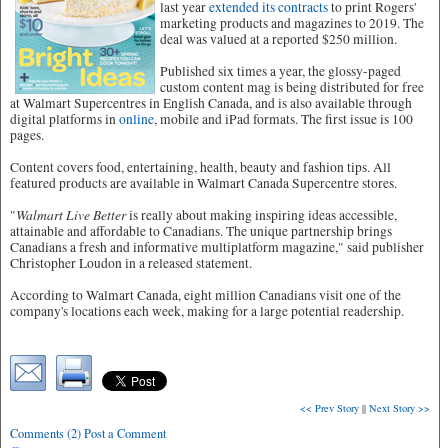
last year
extended its contracts
to print Rogers'
marketing products and magazines to 2019. The
deal was valued at a reported $250 million.
Published six times a year, the glossy-paged
custom content mag is being distributed for free
at Walmart Supercentres in English Canada, and is also available through
digital platforms in
online
, mobile and iPad formats. The first issue is 100
pages.
Content covers food, entertaining, health, beauty and fashion tips. All
featured products are available in Walmart Canada Supercentre stores.
Walmart Live Better
"
is really about making inspiring ideas accessible,
attainable and affordable to Canadians. The unique partnership brings
Canadians a fresh and informative multiplatform magazine," said publisher
Christopher Loudon in a released statement.
According to Walmart Canada, eight million Canadians visit one of the
company's locations each week, making for a large potential readership.
<< Prev Story
||
Next Story >>
Comments (2) Post a Comment