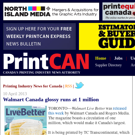
Home
|
Jobs
|
Us
Supplier Directory
Ar
CANADA'S PRINTING INDUSTRY NEWS AUTHORITY
Printing Industry News for Canada |
RSS
|
10 April 2013
Walmart Canada glossy runs at 1 million
Walmart Live Better
TORONTO—
was
released
this week
by Walmart Canada and Rogers Media.
The magazine boasts a circulation of one
million, which would make it Canada's largest.
It is being printed by TC Transcontinental, which