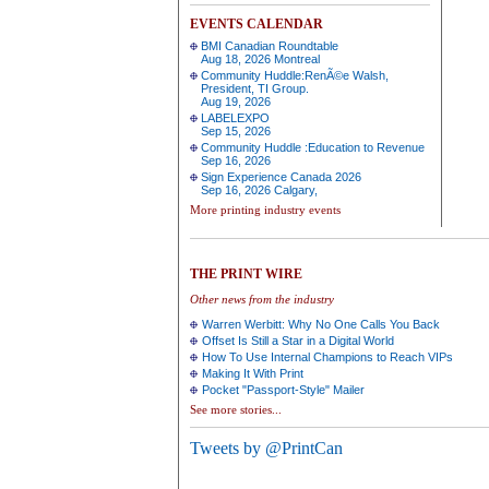
EVENTS CALENDAR
BMI Canadian Roundtable
Aug 18, 2026 Montreal
Community Huddle:RenÃ©e Walsh,
President, TI Group.
Aug 19, 2026
LABELEXPO
Sep 15, 2026
Community Huddle :Education to Revenue
Sep 16, 2026
Sign Experience Canada 2026
Sep 16, 2026 Calgary,
More printing industry events
THE PRINT WIRE
Other news from the industry
Warren Werbitt: Why No One Calls You Back
Offset Is Still a Star in a Digital World
How To Use Internal Champions to Reach VIPs
Making It With Print
Pocket "Passport-Style" Mailer
See more stories...
Tweets by @PrintCan