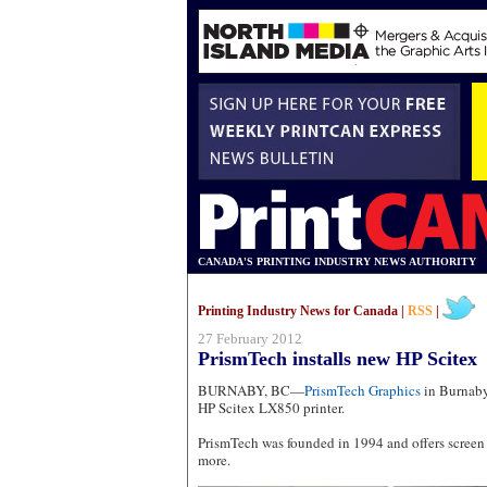
CANADA'S PRINTING INDUSTRY NEWS AUTHORITY
Printing Industry News for Canada |
RSS
|
27 February 2012
PrismTech installs new HP Scitex
BURNABY, BC—
PrismTech Graphics
in Burnaby,
HP Scitex LX850 printer.
PrismTech was founded in 1994 and offers screen 
more.