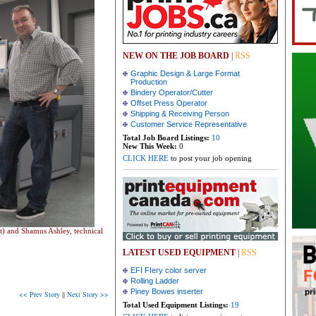
NEW ON THE JOB BOARD
|
RSS
Graphic Design & Large Format
Production
Bindery Operator/Cutter
Offset Press Operator
Shipping & Receiving Person
Customer Service Representative
Total Job Board Listings:
10
New This Week:
0
CLICK HERE
to post your job opening
t) and Shamus Ashley, technical
LATEST USED EQUIPMENT
|
RSS
EFI FIery color server
Rolling Ladder
Piney Bowes inserter
<< Prev Story
||
Next Story >>
Total Used Equipment Listings:
19