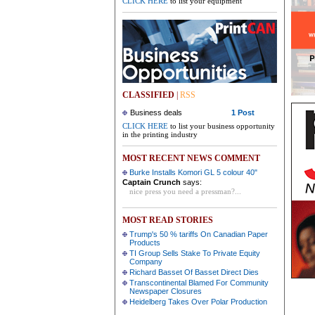
CLICK HERE
to list your equipment
CLASSIFIED
|
RSS
Business deals
1 Post
CLICK HERE
to list your business opportunity
in the printing industry
MOST RECENT NEWS COMMENT
Burke Installs Komori GL 5 colour 40"
Captain Crunch
says:
nice press you need a pressman?...
MOST READ STORIES
Trump's 50 % tariffs On Canadian Paper
Products
TI Group Sells Stake To Private Equity
Company
Richard Basset Of Basset Direct Dies
Transcontinental Blamed For Community
Newspaper Closures
Heidelberg Takes Over Polar Production