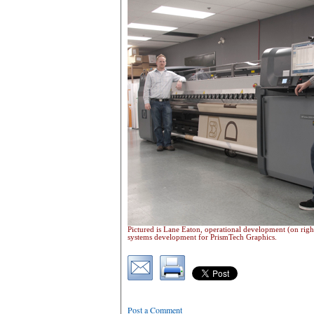
Pictured is Lane Eaton, operational development (on righ
systems development for PrismTech Graphics.
Post a Comment