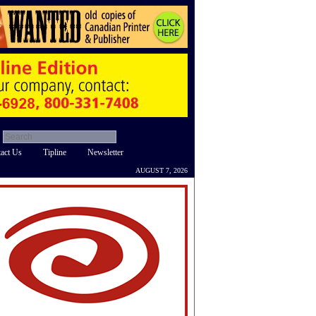
act Us
Tipline
Newsletter
AUGUST 7, 2026