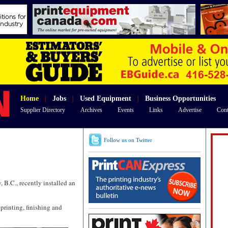
Home
|
Jobs
|
Used Equipment
|
Business Opportunities
Supplier Directory
Archives
Events
Links
Advertise
Cont
Follow us on Twitter
 B.C., recently installed an
printing, finishing and