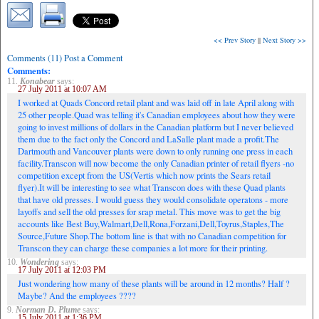
<< Prev Story
||
Next Story >>
Comments (11) Post a Comment
Comments:
11.
Konabear
says:
27 July 2011 at 10:07 AM
I worked at Quads Concord retail plant and was laid off in late April along with
25 other people.Quad was telling it's Canadian employees about how they were
going to invest millions of dollars in the Canadian platform but I never believed
them due to the fact only the Concord and LaSalle plant made a profit.The
Dartmouth and Vancouver plants were down to only running one press in each
facility.Transcon will now become the only Canadian printer of retail flyers -no
competition except from the US(Vertis which now prints the Sears retail
flyer).It will be interesting to see what Transcon does with these Quad plants
that have old presses. I would guess they would consolidate operatons - more
layoffs and sell the old presses for srap metal. This move was to get the big
accounts like Best Buy,Walmart,Dell,Rona,Forzani,Dell,Toyrus,Staples,The
Source,Future Shop.The bottom line is that with no Canadian competition for
Transcon they can charge these companies a lot more for their printing.
10.
Wondering
says:
17 July 2011 at 12:03 PM
Just wondering how many of these plants will be around in 12 months? Half ?
Maybe? And the employees ????
9.
Norman D. Plume
says:
15 July 2011 at 1:36 PM