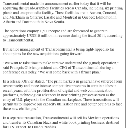
Transcontinental made the announcement earlier today that it will be
acquiring the Quad/Graphics' facilities across Canada, including six printing
plants and one premedia facility. Those facilities are in Aurora, Concord,
and Markham in Ontario; Lasalle and Montreal in Quebec; Edmonton in
Alberta and Dartmouth in Nova Scotia.
The operations employ 1,500 people and are forecasted to generate
approximately US$310 million in revenue during the fiscal 2011, according
to Transcontinental.
But senior management of Transcontinental is being tight-lipped so far
about plans for the new acquisitions going forward.
"We want to take time to make sure we understand the (Quad) operation,"
said François Olivier, president and CEO of Transcontinental, during a
conference call today. "We will come back with a firmer plan."
In a release, Olivier stated, "The print markets in general have suffered from
overcapacity and more intense competitive pressures in certain niches in
recent years, with the proliferation of digital and web communication
platforms, technological advances in new printing presses as well as the
entry of U.S. players in the Canadian marketplace. These transactions will
permit us to improve our capacity utilization rate and better equip us to face
these new challenges."
In a separate transaction, Transcontinental will sell its Mexican operations
and transfer its Canadian black and white book printing business, destined
for U.S. export, to Quad/Graphics.