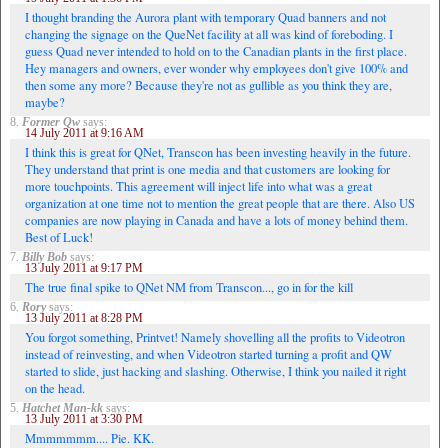
I thought branding the Aurora plant with temporary Quad banners and not
changing the signage on the QueNet facility at all was kind of foreboding. I
guess Quad never intended to hold on to the Canadian plants in the first place.
Hey managers and owners, ever wonder why employees don't give 100% and
then some any more? Because they're not as gullible as you think they are,
maybe?
8.
Former Qw
says:
14 July 2011 at 9:16 AM
I think this is great for QNet, Transcon has been investing heavily in the future.
They understand that print is one media and that customers are looking for
more touchpoints. This agreement will inject life into what was a great
organization at one time not to mention the great people that are there. Also US
companies are now playing in Canada and have a lots of money behind them.
Best of Luck!
7.
Billy Bob
says:
13 July 2011 at 9:17 PM
The true final spike to QNet NM from Transcon..., go in for the kill
6.
Rory
says:
13 July 2011 at 8:28 PM
You forgot something, Printvet! Namely shovelling all the profits to Videotron
instead of reinvesting, and when Videotron started turning a profit and QW
started to slide, just hacking and slashing. Otherwise, I think you nailed it right
on the head.
5.
Hatchet Man-kk
says:
13 July 2011 at 3:30 PM
Mmmmmmm.... Pie. KK.