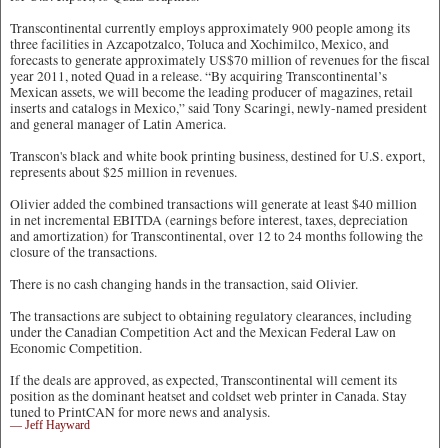
Transcontinental currently employs approximately 900 people among its
three facilities in Azcapotzalco, Toluca and Xochimilco, Mexico, and
forecasts to generate approximately US$70 million of revenues for the fiscal
year 2011, noted Quad in a release. “By acquiring Transcontinental’s
Mexican assets, we will become the leading producer of magazines, retail
inserts and catalogs in Mexico,” said Tony Scaringi, newly-named president
and general manager of Latin America.
Transcon's black and white book printing business, destined for U.S. export,
represents about $25 million in revenues.
Olivier added the combined transactions will generate at least $40 million
in net incremental EBITDA (earnings before interest, taxes, depreciation
and amortization) for Transcontinental, over 12 to 24 months following the
closure of the transactions.
There is no cash changing hands in the transaction, said Olivier.
The transactions are subject to obtaining regulatory clearances, including
under the Canadian Competition Act and the Mexican Federal Law on
Economic Competition.
If the deals are approved, as expected, Transcontinental will cement its
position as the dominant heatset and coldset web printer in Canada. Stay
tuned to PrintCAN for more news and analysis.
— Jeff Hayward