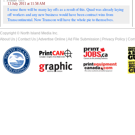
1.
Printer
says:
13 July 2011 at 11:58 AM
I sense there will be many lay offs as a result of this. Quad was already laying
off workers and any new business would have been contract wins from
Transcontinental. Now Transcon will have the whole pie to themselves.
Copyright © North Island Media Inc.
About Us
|
Contact Us
|
Advertise Online
|
Ad File Submission
|
Privacy Policy
|
Com