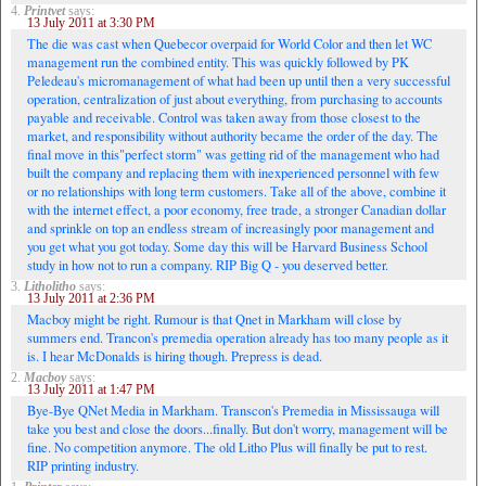
4.
Printvet
says:
13 July 2011 at 3:30 PM
The die was cast when Quebecor overpaid for World Color and then let WC
management run the combined entity. This was quickly followed by PK
Peledeau's micromanagement of what had been up until then a very successful
operation, centralization of just about everything, from purchasing to accounts
payable and receivable. Control was taken away from those closest to the
market, and responsibility without authority became the order of the day. The
final move in this"perfect storm" was getting rid of the management who had
built the company and replacing them with inexperienced personnel with few
or no relationships with long term customers. Take all of the above, combine it
with the internet effect, a poor economy, free trade, a stronger Canadian dollar
and sprinkle on top an endless stream of increasingly poor management and
you get what you got today. Some day this will be Harvard Business School
study in how not to run a company. RIP Big Q - you deserved better.
3.
Litholitho
says:
13 July 2011 at 2:36 PM
Macboy might be right. Rumour is that Qnet in Markham will close by
summers end. Trancon's premedia operation already has too many people as it
is. I hear McDonalds is hiring though. Prepress is dead.
2.
Macboy
says:
13 July 2011 at 1:47 PM
Bye-Bye QNet Media in Markham. Transcon's Premedia in Mississauga will
take you best and close the doors...finally. But don't worry, management will be
fine. No competition anymore. The old Litho Plus will finally be put to rest.
RIP printing industry.