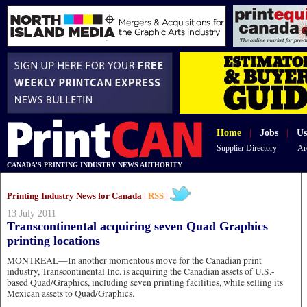
Home
|
Jobs
|
Us
Supplier Directory
Ar
CANADA'S PRINTING INDUSTRY NEWS AUTHORITY
Printing Industry News for Canada |
RSS
|
13 July 2011
Transcontinental acquiring seven Quad Graphics
printing locations
MONTREAL—In another momentous move for the Canadian print
industry, Transcontinental Inc. is acquiring the Canadian assets of U.S.-
based Quad/Graphics, including seven printing facilities, while selling its
Mexican assets to Quad/Graphics.