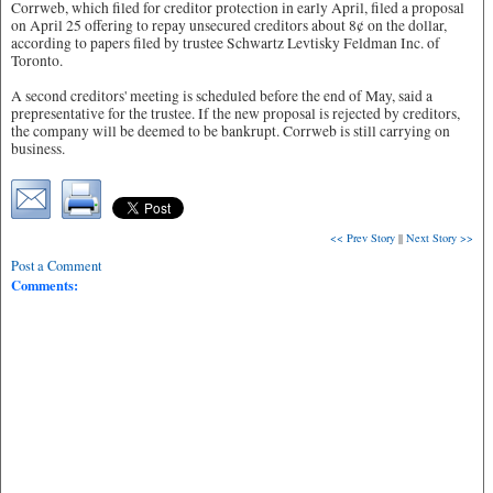
Corrweb, which filed for creditor protection in early April, filed a proposal
on April 25 offering to repay unsecured creditors about 8¢ on the dollar,
according to papers filed by trustee Schwartz Levtisky Feldman Inc. of
Toronto.
A second creditors' meeting is scheduled before the end of May, said a
prepresentative for the trustee. If the new proposal is rejected by creditors,
the company will be deemed to be bankrupt. Corrweb is still carrying on
business.
<< Prev Story
||
Next Story >>
Post a Comment
Comments: