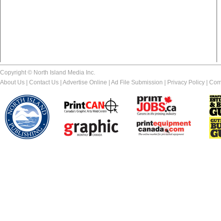
Copyright © North Island Media Inc.
About Us
|
Contact Us
|
Advertise Online
|
Ad File Submission
|
Privacy Policy
|
Com