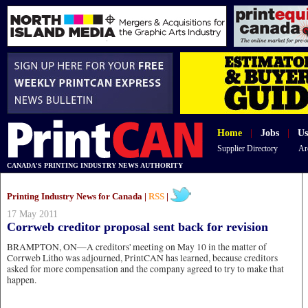
Home
|
Jobs
|
Us
Supplier Directory
Ar
CANADA'S PRINTING INDUSTRY NEWS AUTHORITY
Printing Industry News for Canada |
RSS
|
17 May 2011
Corrweb creditor proposal sent back for revision
BRAMPTON, ON—A creditors' meeting on May 10 in the matter of
Corrweb Litho was adjourned, PrintCAN has learned, because creditors
asked for more compensation and the company agreed to try to make that
happen.