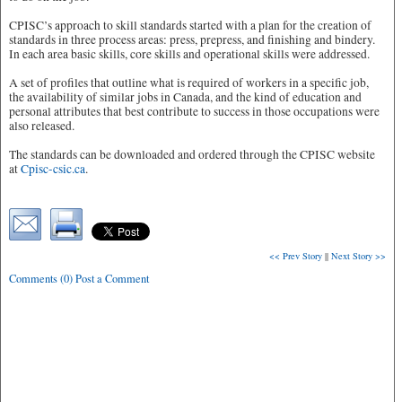
CPISC’s approach to skill standards started with a plan for the creation of
standards in three process areas: press, prepress, and finishing and bindery.
In each area basic skills, core skills and operational skills were addressed.
A set of profiles that outline what is required of workers in a specific job,
the availability of similar jobs in Canada, and the kind of education and
personal attributes that best contribute to success in those occupations were
also released.
The standards can be downloaded and ordered through the CPISC website
at
Cpisc-csic.ca
.
<< Prev Story
||
Next Story >>
Comments (0) Post a Comment