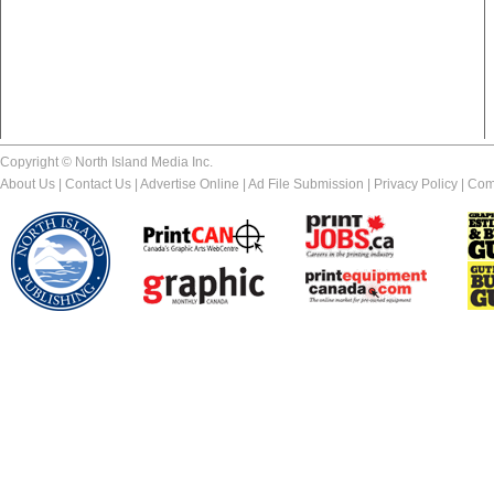
Copyright © North Island Media Inc.
About Us
|
Contact Us
|
Advertise Online
|
Ad File Submission
|
Privacy Policy
|
Com