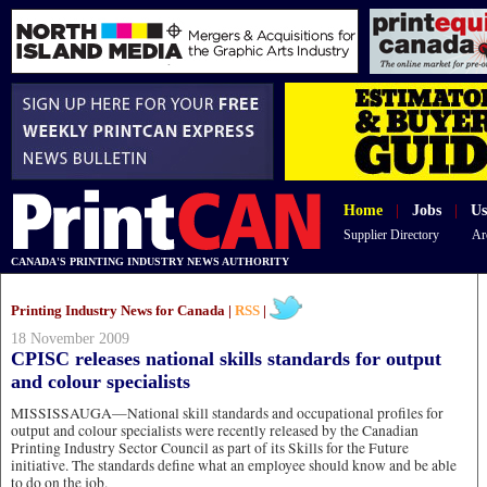
Home
|
Jobs
|
Us
Supplier Directory
Ar
CANADA'S PRINTING INDUSTRY NEWS AUTHORITY
Printing Industry News for Canada |
RSS
|
18 November 2009
CPISC releases national skills standards for output
and colour specialists
MISSISSAUGA—National skill standards and occupational profiles for
output and colour specialists were recently released by the Canadian
Printing Industry Sector Council as part of its Skills for the Future
initiative. The standards define what an employee should know and be able
to do on the job.