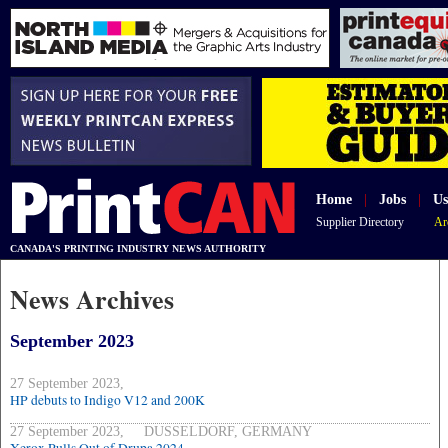
Home
|
Jobs
|
Us
Supplier Directory
Ar
CANADA'S PRINTING INDUSTRY NEWS AUTHORITY
News Archives
September 2023
27 September 2023,
HP debuts to Indigo V12 and 200K
27 September 2023, DUSSELDORF, GERMANY