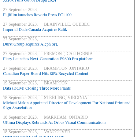
Xerox Pulls Out of Drupa 2024
27 September 2023,
Fujifilm launches Revoria Press EC1100
27 September 2023, BLAINVILLE, QUEBEC
Imperial Dade Canada Acquires Ralik
27 September 2023,
Durst Group acquires Aleph SrL
27 September 2023, FREMONT, CALIFORNIA
Fiery Launches Next-Generation FS600 Pro platform
27 September 2023, BRAMPTON ,ONTARIO
Canadian Paper Board Hits 80% Recycled Content
19 September 2023, BRAMPTON
Data (DCM) Closing Three More Plants
18 September 2023, STERLING, VIRGINIA
Michael Makin Appointed Director of Development For National Print and
Sign Association
18 September 2023, MARKHAM, ONTARIO
Ultima Displays Rebrands As Orbus Visual Communications
18 September 2023, VANCOUVER