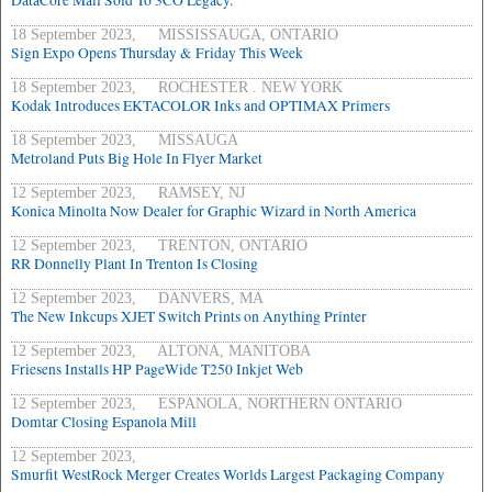
DataCore Mail Sold To 3CO Legacy.
18 September 2023, MISSISSAUGA, ONTARIO
Sign Expo Opens Thursday & Friday This Week
18 September 2023, ROCHESTER . NEW YORK
Kodak Introduces EKTACOLOR Inks and OPTIMAX Primers
18 September 2023, MISSAUGA
Metroland Puts Big Hole In Flyer Market
12 September 2023, RAMSEY, NJ
Konica Minolta Now Dealer for Graphic Wizard in North America
12 September 2023, TRENTON, ONTARIO
RR Donnelly Plant In Trenton Is Closing
12 September 2023, DANVERS, MA
The New Inkcups XJET Switch Prints on Anything Printer
12 September 2023, ALTONA, MANITOBA
Friesens Installs HP PageWide T250 Inkjet Web
12 September 2023, ESPANOLA, NORTHERN ONTARIO
Domtar Closing Espanola Mill
12 September 2023,
Smurfit WestRock Merger Creates Worlds Largest Packaging Company