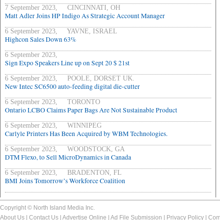
7 September 2023, CINCINNATI, OH
Matt Adler Joins HP Indigo As Strategic Account Manager
6 September 2023, YAVNE, ISRAEL
Highcon Sales Down 63%
6 September 2023,
Sign Expo Speakers Line up on Sept 20 $ 21st
6 September 2023, POOLE, DORSET UK.
New Intec SC6500 auto-feeding digital die-cutter
6 September 2023, TORONTO
Ontario LCBO Claims Paper Bags Are Not Sustainable Product
6 September 2023, WINNIPEG
Carlyle Printers Has Been Acquired by WBM Technologies.
6 September 2023, WOODSTOCK, GA
DTM Flexo, to Sell MicroDynamics in Canada
6 September 2023, BRADENTON, FL
BMI Joins Tomorrow’s Workforce Coalition
Copyright © North Island Media Inc.
About Us
|
Contact Us
|
Advertise Online
|
Ad File Submission
|
Privacy Policy
|
Com