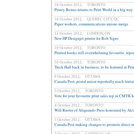
16 October 2012, TORONTO
Pitney Bowes returns to Print World in a big way
16 October 2012, QUEBEC CITY, QC
Paper workers, communications unions merge
11 October 2012, LONDON, ON
New HP Designjet printer for Bolt Signs
10 October 2012, TORONTO
Printed books still overwhelming favourite: repor
10 October 2012, TORONTO
Treck Hall back in business; to be featured at Pri
9 October 2012, OTTAWA
Canada Post, postal union reportedly reach tentat
5 October 2012, TORONTO
Vote for your favourite print sales rep in CMYK I
4 October 2012, TORONTO
Will Rueter of Aliquando Press honoured by Alc
3 October 2012, OTTAWA
Canada Post making changes to promote direct m
2 October 2012, GATINEAU, QC