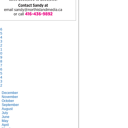
26
25
24
23
22
21
20
19
18
17
16
15
14
13
12
December
November
October
September
August
July
June
May
April