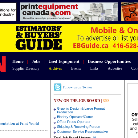
Home
|
Jobs
|
Used Equipment
|
Business Opportunities
Supplier Directory
Archives
Events
Links
Advertise
Cont
Follow us on Twitter
NEW ON THE JOB BOARD
|
RSS
Graphic Design & Large Format
Production
Bindery Operator/Cutter
Offset Press Operator
entation at Print World
Shipping & Receiving Person
Customer Service Representative
Total Job Board Listings:
10