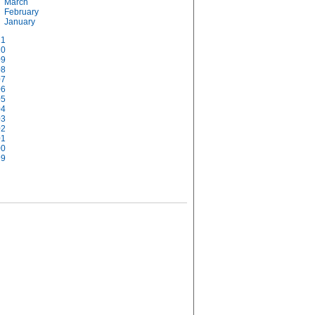
March
February
January
11
10
09
08
07
06
05
04
03
02
01
00
99