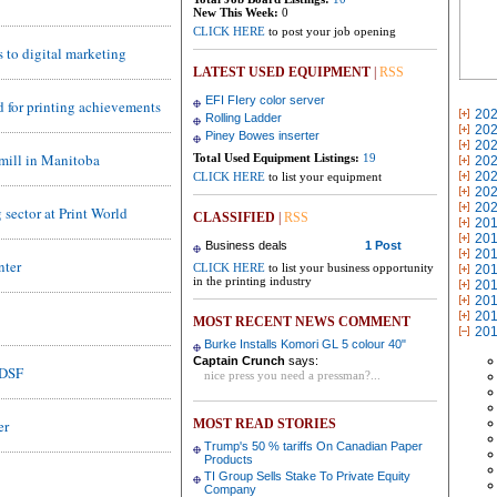
New This Week:
0
CLICK HERE
to post your job opening
 to digital marketing
LATEST USED EQUIPMENT
|
RSS
EFI FIery color server
d for printing achievements
20
Rolling Ladder
20
Piney Bowes inserter
20
o-mill in Manitoba
Total Used Equipment Listings:
19
20
20
CLICK HERE
to list your equipment
20
20
sector at Print World
CLASSIFIED
|
RSS
20
20
Business deals
1 Post
20
nter
CLICK HERE
to list your business opportunity
20
in the printing industry
20
20
20
MOST RECENT NEWS COMMENT
20
Burke Installs Komori GL 5 colour 40"
Captain Crunch
says:
EDSF
nice press you need a pressman?...
er
MOST READ STORIES
Trump's 50 % tariffs On Canadian Paper
Products
TI Group Sells Stake To Private Equity
Company