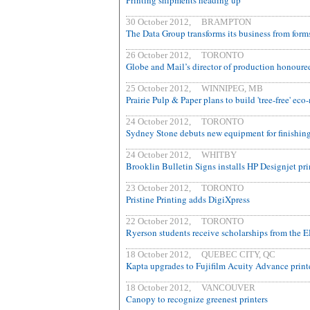
Printing shipments heading up
30 October 2012, BRAMPTON
The Data Group transforms its business from forms
26 October 2012, TORONTO
Globe and Mail’s director of production honoure
25 October 2012, WINNIPEG, MB
Prairie Pulp & Paper plans to build 'tree-free' ec
24 October 2012, TORONTO
Sydney Stone debuts new equipment for finishing 
24 October 2012, WHITBY
Brooklin Bulletin Signs installs HP Designjet pri
23 October 2012, TORONTO
Pristine Printing adds DigiXpress
22 October 2012, TORONTO
Ryerson students receive scholarships from the 
18 October 2012, QUEBEC CITY, QC
Kapta upgrades to Fujifilm Acuity Advance print
18 October 2012, VANCOUVER
Canopy to recognize greenest printers