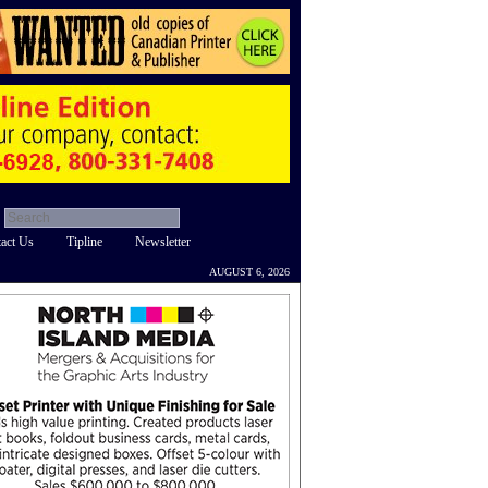
act Us
Tipline
Newsletter
AUGUST 6, 2026