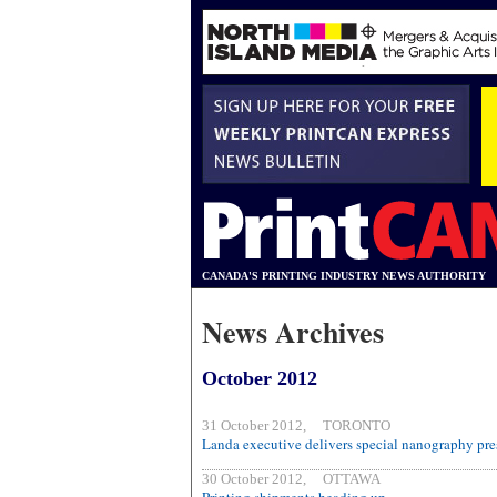
CANADA'S PRINTING INDUSTRY NEWS AUTHORITY
News Archives
October 2012
31 October 2012, TORONTO
Landa executive delivers special nanography pres
30 October 2012, OTTAWA