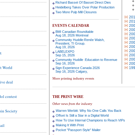
Richard Basset Of Basset Direct Dies
Heidelberg Takes Over Polar Production
Two More Pulp Mill Closures
20
20
EVENTS CALENDAR
20
20
BMI Canadian Roundtable
20
Aug 18, 2026 Montreal
20
Community Huddle:Renée Walsh,
20
President, TI Group.
20
Aug 19, 2026
20
LABELEXPO
t
20
Sep 15, 2026
20
Community Huddle :Education to Revenue
Sep 16, 2026
20
nt World
19
Sign Experience Canada 2026
Sep 16, 2026 Calgary,
More printing industry events
ive deal
dol contest
THE PRINT WIRE
Other news from the industry
uin Society
Warren Werbitt: Why No One Calls You Back
Offset Is Still a Star in a Digital World
How To Use Internal Champions to Reach VIPs
ail
Making It With Print
Pocket "Passport-Style" Mailer