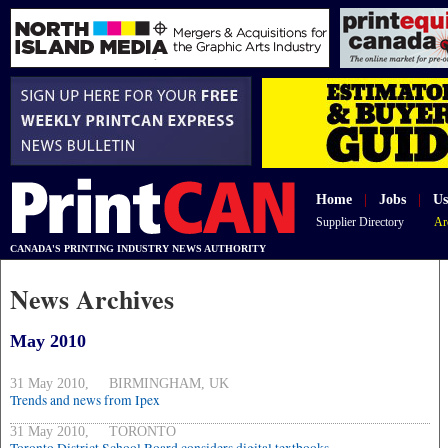
Home
|
Jobs
|
Us
Supplier Directory
Ar
CANADA'S PRINTING INDUSTRY NEWS AUTHORITY
News Archives
May 2010
31 May 2010, BIRMINGHAM, UK
Trends and news from Ipex
31 May 2010, TORONTO