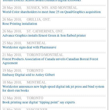
Toronto District School Board considers digital textbooks
28 May 2010, SUSSEX, WIS. AND MONTRÉAL
World Color shareholders to meet June 25 on Quad/Graphics acquisition
26 May 2010, ORILLIA, ONT.
Rose Printing installation
26 May 2010, ST. CATHERINES, ONT.
Advance Graphics installs Ernest Green & Son flatbed printer
25 May 2010, MONTRÉAL
Worldcolor signs deal with Pharmasave
21 May 2010, TORONTO/MONTRÉAL
Forest Products Association of Canada unveils Canadian Boreal Forest
Agreement
19 May 2010, TORONTO
Embassy Digital sold to Astley Gilbert
18 May 2010, MONTRÉAL
Worldcolor announces new high-speed digital ink jet press and bind system
for short-run books
12 May 2010, TORONTO
Book printing near digital “tipping point” say experts
11 May 2010, VANCOUVER