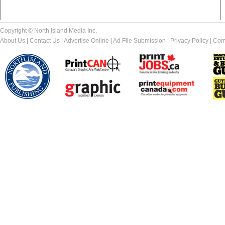
Copyright © North Island Media Inc.
About Us
|
Contact Us
|
Advertise Online
|
Ad File Submission
|
Privacy Policy
|
Com