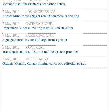
Metropolitan Fine Printers goes carbon neutral
7 May 2010, LOS ANGELES, CA
Konica Minolta eyes bigger role in commercial printing
7 May 2010, GATINEAU, QUE.
Imprimerie Vincent Printing installs Perfecta cutter
7 May 2010, PICKERING, ONT.
Signage Source installs HP large format printer
5 May 2010, MONTRÉAL
Transcontinental Inc. acquires mobile services provider
3 May 2010, MISSISSAUGA
Graphic Monthly Canada nominated for two editorial awards