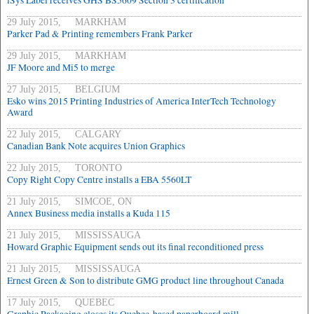
iSys Label receives GHS BS5609 Section 3 certification
29 July 2015, MARKHAM
Parker Pad & Printing remembers Frank Parker
29 July 2015, MARKHAM
JF Moore and Mi5 to merge
27 July 2015, BELGIUM
Esko wins 2015 Printing Industries of America InterTech Technology
Award
22 July 2015, CALGARY
Canadian Bank Note acquires Union Graphics
22 July 2015, TORONTO
Copy Right Copy Centre installs a EBA 5560LT
21 July 2015, SIMCOE, ON
Annex Business media installs a Kuda 115
21 July 2015, MISSISSAUGA
Howard Graphic Equipment sends out its final reconditioned press
21 July 2015, MISSISSAUGA
Ernest Green & Son to distribute GMG product line throughout Canada
17 July 2015, QUEBEC