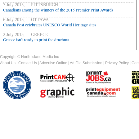
7 July 2015, PITTSBURGH
Canadians among the winners of the 2015 Premier Print Awards
6 July 2015, OTTAWA
Canada Post celebrates UNESCO World Heritage sites
2 July 2015, GREECE
Greece isn't ready to print the drachma
Copyright © North Island Media Inc.
About Us
|
Contact Us
|
Advertise Online
|
Ad File Submission
|
Privacy Policy
|
Com