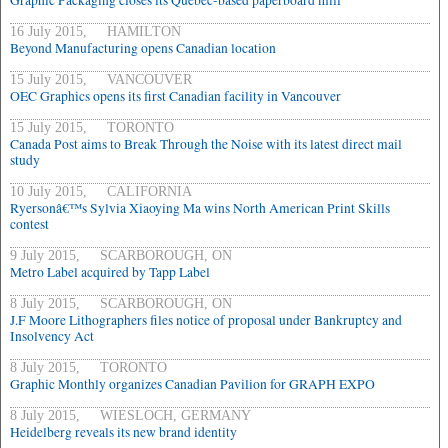
Graphic Packaging closes its Quebec-based paperboard mill
16 July 2015, HAMILTON
Beyond Manufacturing opens Canadian location
15 July 2015, VANCOUVER
OEC Graphics opens its first Canadian facility in Vancouver
15 July 2015, TORONTO
Canada Post aims to Break Through the Noise with its latest direct mail
study
10 July 2015, CALIFORNIA
Ryersonâ€™s Sylvia Xiaoying Ma wins North American Print Skills
contest
9 July 2015, SCARBOROUGH, ON
Metro Label acquired by Tapp Label
8 July 2015, SCARBOROUGH, ON
J.F Moore Lithographers files notice of proposal under Bankruptcy and
Insolvency Act
8 July 2015, TORONTO
Graphic Monthly organizes Canadian Pavilion for GRAPH EXPO
8 July 2015, WIESLOCH, GERMANY
Heidelberg reveals its new brand identity