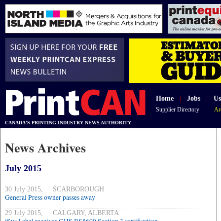
Home
|
Jobs
|
Us
Supplier Directory
Ar
CANADA'S PRINTING INDUSTRY NEWS AUTHORITY
News Archives
July 2015
30 July 2015, SCARBOROUGH
General Press owner passes away
29 July 2015, CALGARY, ALBERTA