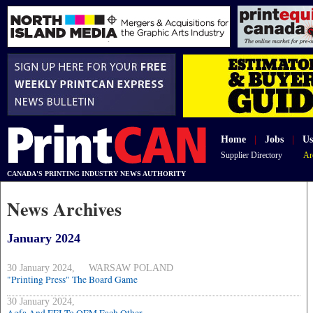
Home
|
Jobs
|
Us
Supplier Directory
Ar
CANADA'S PRINTING INDUSTRY NEWS AUTHORITY
News Archives
January 2024
30 January 2024, WARSAW POLAND
"Printing Press" The Board Game
30 January 2024,