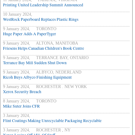
Printing United Leadership Summit Announced
10 January 2024,
WestRock Paperboard Replaces Plastic Rings
9 January 2024, TORONTO
Huge Paper Adds A PaperTyger
9 January 2024, ALTONA, MANITOBA
Friesens Helps Canadian Children’s Book Centre
9 January 2024, TERRANCE BAY, ONTARIO
Terrance Bay Mill Sudden Shut Down
9 January 2024, ALBYCO, NEDERLAND
Ricoh Buys Albyco Finishing Equipment
9 January 2024, ROCHESTER . NEW YORK
Xerox Security Breach
8 January 2024, TORONTO
Mike Suter Joins CFR
3 January 2024,
Flint Coatings Making Unrecyclable Packaging Recyclable
3 January 2024, ROCHESTER , NY