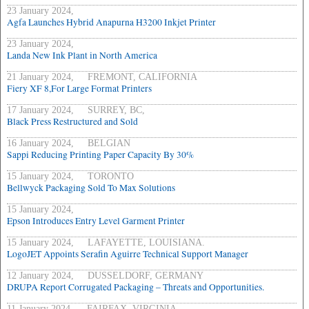
23 January 2024,
Agfa Launches Hybrid Anapurna H3200 Inkjet Printer
23 January 2024,
Landa New Ink Plant in North America
21 January 2024, FREMONT, CALIFORNIA
Fiery XF 8,For Large Format Printers
17 January 2024, SURREY, BC,
Black Press Restructured and Sold
16 January 2024, BELGIAN
Sappi Reducing Printing Paper Capacity By 30%
15 January 2024, TORONTO
Bellwyck Packaging Sold To Max Solutions
15 January 2024,
Epson Introduces Entry Level Garment Printer
15 January 2024, LAFAYETTE, LOUISIANA.
LogoJET Appoints Serafin Aguirre Technical Support Manager
12 January 2024, DUSSELDORF, GERMANY
DRUPA Report Corrugated Packaging – Threats and Opportunities.
11 January 2024, FAIRFAX, VIRGINIA