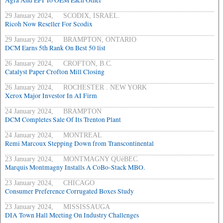
Agfa And EFI To OEM Each Other
29 January 2024, SCODIX, ISRAEL.
Ricoh Now Reseller For Scodix
29 January 2024, BRAMPTON, ONTARIO
DCM Earns 5th Rank On Best 50 list
26 January 2024, CROFTON, B.C.
Catalyst Paper Crofton Mill Closing
26 January 2024, ROCHESTER . NEW YORK
Xerox Major Investor In AI Firm
24 January 2024, BRAMPTON
DCM Completes Sale Of Its Trenton Plant
24 January 2024, MONTREAL
Remi Marcoux Stepping Down from Transcontinental
23 January 2024, MONTMAGNY QUéBEC.
Marquis Montmagny Installs A CoBo-Stack MBO.
23 January 2024, CHICAGO
Consumer Preference Corrugated Boxes Study
23 January 2024, MISSISSAUGA
DIA Town Hall Meeting On Industry Challenges