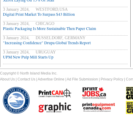
Xerox Laying Off 15% Of Staff
3 January 2024, WESTFORD,USA
Digital Print Market To Surpass $43 Billion
3 January 2024, CHICAGO
Plastic Packaging Is More Sustainable Then Paper Claim
3 January 2024, DUSSELDORF, GERMANY
"Increasing Confidence" Drupa Global Trends Report
3 January 2024, URUGUAY
UPM New Pulp Mill Starts Up
Copyright © North Island Media Inc.
About Us
|
Contact Us
|
Advertise Online
|
Ad File Submission
|
Privacy Policy
|
Com