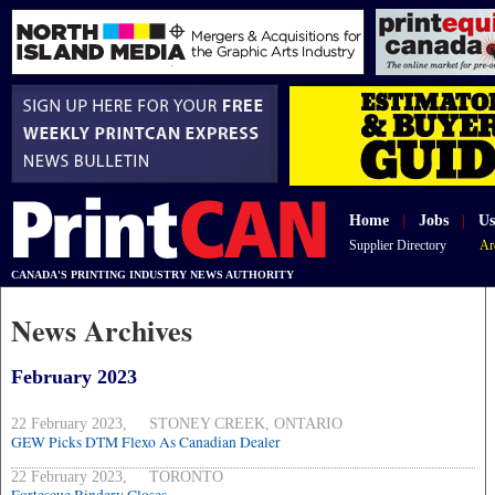
Home
|
Jobs
|
Us
Supplier Directory
Ar
CANADA'S PRINTING INDUSTRY NEWS AUTHORITY
News Archives
February 2023
22 February 2023, STONEY CREEK, ONTARIO
GEW Picks DTM Flexo As Canadian Dealer
22 February 2023, TORONTO