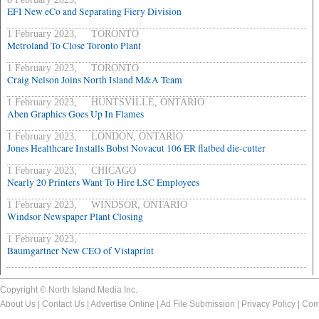
EFI New eCo and Separating Fiery Division
1 February 2023, TORONTO
Metroland To Close Toronto Plant
1 February 2023, TORONTO
Craig Nelson Joins North Island M&A Team
1 February 2023, HUNTSVILLE, ONTARIO
Aben Graphics Goes Up In Flames
1 February 2023, LONDON, ONTARIO
Jones Healthcare Installs Bobst Novacut 106 ER flatbed die-cutter
1 February 2023, CHICAGO
Nearly 20 Printers Want To Hire LSC Employees
1 February 2023, WINDSOR, ONTARIO
Windsor Newspaper Plant Closing
1 February 2023,
Baumgartner New CEO of Vistaprint
Copyright © North Island Media Inc.
About Us
|
Contact Us
|
Advertise Online
|
Ad File Submission
|
Privacy Policy
|
Com