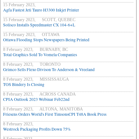
15 February 2023,
Agfa Fastest Jeti Tauro H3300 Inkjet Printer
15 February 2023, SCOTT, QUEBEC
Solisco Installs Speedmaster CX 104-6+L
15 February 2023, OTTAWA
Ottawa Flooding Stops Newspapers Being Printed
8 February 2023, BURNABY, BC
Total Graphics Sold To Vomela Companies
8 February 2023, TORONTO
Grimco Sells Flexo Divison To Anderson & Vreeland
8 February 2023, MISSISSAUGA
TOS Bindery Is Closing
8 February 2023, ACROSS CANADA
CPIA Outlook 2023 Webinar Feb22nd
8 February 2023, ALTONA, MANITOBA
Friesens Orders World's First TimsonsCPI T48A Book Press
8 February 2023,
Westrock Packaging Profits Down 75%
8 February 2023,