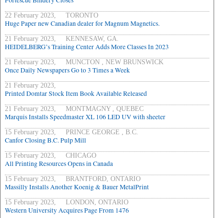
Fortescue Bindery Closes
22 February 2023, TORONTO
Huge Paper new Canadian dealer for Magnum Magnetics.
21 February 2023, KENNESAW, GA.
HEIDELBERG’s Training Center Adds More Classes In 2023
21 February 2023, MUNCTON , NEW BRUNSWICK
Once Daily Newspapers Go to 3 Times a Week
21 February 2023,
Printed Domtar Stock Item Book Available Released
21 February 2023, MONTMAGNY , QUEBEC
Marquis Installs Speedmaster XL 106 LED UV with sheeter
15 February 2023, PRINCE GEORGE , B.C.
Canfor Closing B.C. Pulp Mill
15 February 2023, CHICAGO
All Printing Resources Opens in Canada
15 February 2023, BRANTFORD, ONTARIO
Massilly Installs Another Koenig & Bauer MetalPrint
15 February 2023, LONDON, ONTARIO
Western University Acquires Page From 1476