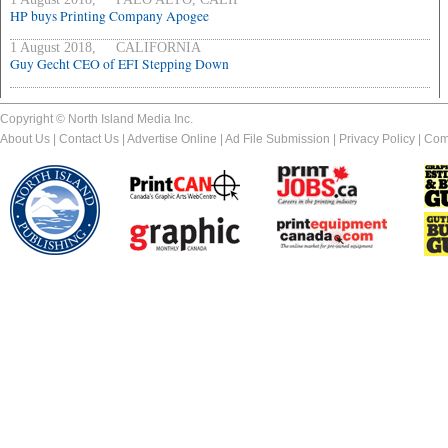
HP buys Printing Company Apogee
1 August 2018, CALIFORNIA
Guy Gecht CEO of EFI Stepping Down
Copyright © North Island Media Inc.
About Us
|
Contact Us
|
Advertise Online
|
Ad File Submission
|
Privacy Policy
|
Com