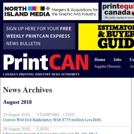
Home
|
Jobs
|
Us
Supplier Directory
Ar
CANADA'S PRINTING INDUSTRY NEWS AUTHORITY
News Archives
August 2018
29 August 2018, STAMFORD , CONN
Cenveo Will Exit Bankruptcy With $775 million Less Debt.
29 August 2018, LAVAL