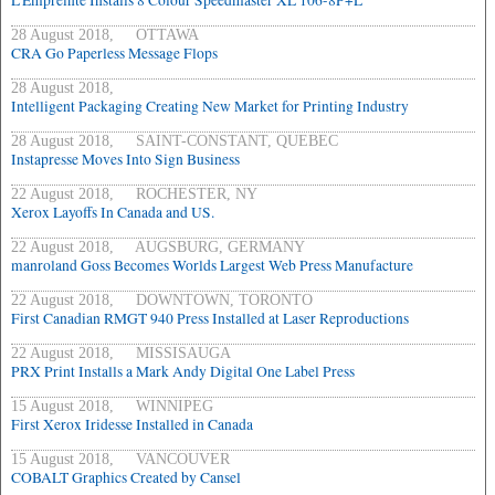
L'Empreinte Installs 8 Colour Speedmaster XL 106-8P+L
28 August 2018, OTTAWA
CRA Go Paperless Message Flops
28 August 2018,
Intelligent Packaging Creating New Market for Printing Industry
28 August 2018, SAINT-CONSTANT, QUEBEC
Instapresse Moves Into Sign Business
22 August 2018, ROCHESTER, NY
Xerox Layoffs In Canada and US.
22 August 2018, AUGSBURG, GERMANY
manroland Goss Becomes Worlds Largest Web Press Manufacture
22 August 2018, DOWNTOWN, TORONTO
First Canadian RMGT 940 Press Installed at Laser Reproductions
22 August 2018, MISSISAUGA
PRX Print Installs a Mark Andy Digital One Label Press
15 August 2018, WINNIPEG
First Xerox Iridesse Installed in Canada
15 August 2018, VANCOUVER
COBALT Graphics Created by Cansel