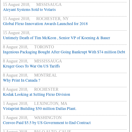
15 August 2018, MISSISAUGA
Aleyant Systems Sold to Volaris
15 August 2018, ROCHESTER, NY
Global Flexo Innovation Awards Launched for 2018
15 August 2018,
Untimely Death of Tim McKeon , Senior VP of Koening & Bauer
8 August 2018, TORONTO
Ingenious Packaging Bought After Going Bankrupt With $74 million Debt
8 August 2018, MISSISSAUGA
Kruger Goes To War On US Tariffs
8 August 2018, MONTREAL
Why Print In Canada ?
8 August 2018, ROCHESTER
Kodak Looking at Selling Flexo Division
1 August 2018, LEXINGTON, MA
Vistaprint Building $50 million Dallas Plant.
1 August 2018, WASHINGTON
Cenveo Paid $5.5 by US Government to End Contract
1 August 2018, PALO ALTO, CALIF